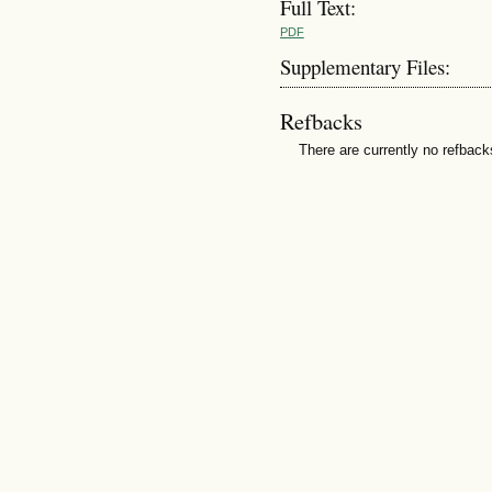
Full Text:
PDF
Supplementary Files:
Refbacks
There are currently no refback