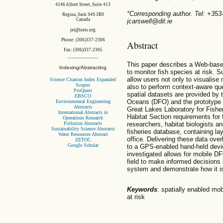
4246 Albert Street, Suite 413
*Corresponding author. Tel: +35
Regina, Sask S4S 3R9
Canada
jcarswell@dit.ie
jei@iseis.org
Phone: (306)337-2306
Abstract
Fax: (306)337-2305
This paper describes a Web-base
Indexing/Abstracting
to monitor fish species at risk. S
allow users not only to visualis
Science Citation Index Expanded
Scopus
also to perform context-aware que
ProQuest
spatial datasets are provided by
EBSCO
Oceans (DFO) and the prototype i
Environmental Engineering
Abstracts
Great Lakes Laboratory for Fish
International Abstracts in
Habitat Section requirements for 
Operations Research
Pollution Abstracts
researchers, habitat biologists a
Sustainability Science Abstracts
fisheries database, containing lay
Water Resources Abstract
office. Delivering these data ove
ZETOC
Google Scholar
to a GPS-enabled hand-held device
investigated allows for mobile DF
field to make informed decisions 
system and demonstrate how it is
Keywords
: spatially enabled mo
at risk