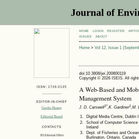
Journal of Envi
HOME
LOGIN
REGISTER
ARTIC
ISSUES
ABOUT
Home
>
Vol 12, Issue 1 (Septem
doi:10.3808/jei.200800119
Copyright © 2026 ISEIS. All righ
ISSN: 1726-2135
A Web-Based and Mobi
Management System
EDITOR-IN-CHIEF
1*
1
J. D. Carswell
,K. Gardiner
,M. 
Guohe Huang
Digital Media Centre, Dublin I
Editorial Board
School of Computer Science a
Ireland
CONTACTS
Dept. of Fisheries and Ocean
JEI Editorial Office
Burlington, Ontario, Canada