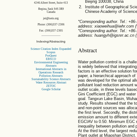
Beijing 100038, China
4246 Albert Street, Suite 413
Institute of Geographical Sc
Regina, Sask S4S 3R9
Chinese Academy of Sciences
Canada
jei@iseis.org
*Corresponding author. Tel.: +86
Phone: (306)337-2306
address: xiaoweihua@iwhr.com (
*Corresponding author. Tel.: +86
Fax: (306)337-2305
address: huangyh@igsnrr.ac.cn (
Indexing/Abstracting
Abstract
Science Citation Index Expanded
Scopus
ProQuest
EBSCO
Water pollution control is a chal
Environmental Engineering
Abstracts
is widely believed that integratin
International Abstracts in
factors is an effective solution f
Operations Research
paper, a hierarchical approach of 
Pollution Abstracts
Sustainability Science Abstracts
was developed for the optimal all
Water Resources Abstract
pollutant load reduction amount w
ZETOC
outlet scale, in three levels ba
Google Scholar
Gini Coefficient (EGC) and water 
goal. Tangxun Lake Basin, Wuhan
study. Results showed that the t
and non-point sources was allocat
the first level. Secondly, the distr
emission amount to different ext
EGCIAV to 0.50. Minimum EGC m
inequality between pollution and p
At the third level, the largest re
Plant outlet at Miaoshan District,