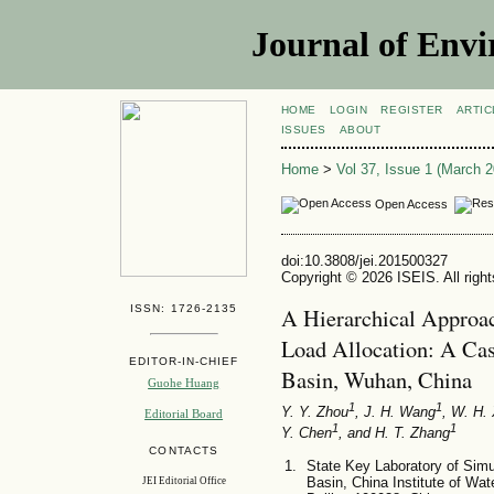
Journal of Envi
HOME
LOGIN
REGISTER
ARTIC
ISSUES
ABOUT
Home
>
Vol 37, Issue 1 (March 2
Open Access
doi:10.3808/jei.201500327
Copyright © 2026 ISEIS. All righ
ISSN: 1726-2135
A Hierarchical Approac
Load Allocation: A Ca
EDITOR-IN-CHIEF
Basin, Wuhan, China
Guohe Huang
1
1
Y. Y. Zhou
, J. H. Wang
, W. H.
Editorial Board
1
1
Y. Chen
, and H. T. Zhang
CONTACTS
State Key Laboratory of Simu
Basin, China Institute of W
JEI Editorial Office