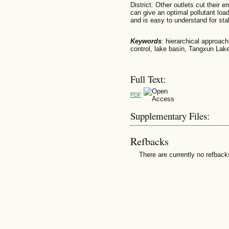
District. Other outlets cut their
can give an optimal pollutant load
and is easy to understand for stak
Keywords
: hierarchical approach,
control, lake basin, Tangxun Lak
Full Text:
PDF
Supplementary Files:
Refbacks
There are currently no refback