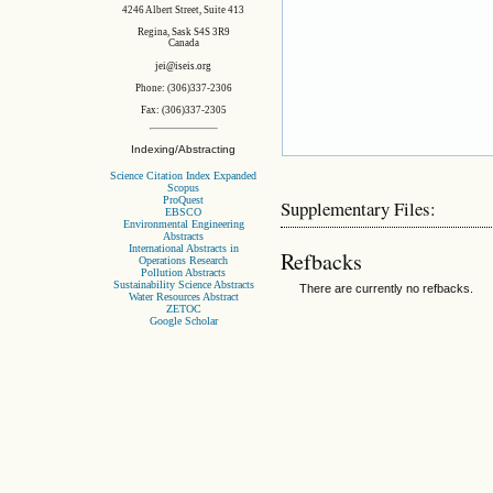
4246 Albert Street, Suite 413
Regina, Sask S4S 3R9
Canada
jei@iseis.org
Phone: (306)337-2306
Fax: (306)337-2305
Indexing/Abstracting
Science Citation Index Expanded
Scopus
ProQuest
Supplementary Files:
EBSCO
Environmental Engineering
Abstracts
International Abstracts in
Refbacks
Operations Research
Pollution Abstracts
Sustainability Science Abstracts
There are currently no refbacks.
Water Resources Abstract
ZETOC
Google Scholar