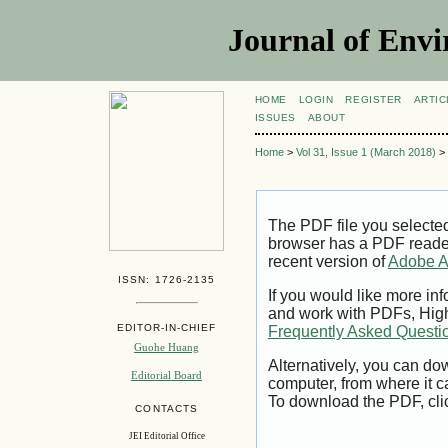
Journal of Envi
HOME
LOGIN
REGISTER
ARTIC
ISSUES
ABOUT
Home
>
Vol 31, Issue 1 (March 2018)
>
The PDF file you selecte
browser has a PDF reader 
recent version of
Adobe A
ISSN: 1726-2135
If you would like more inf
and work with PDFs, High
EDITOR-IN-CHIEF
Frequently Asked Questi
Guohe Huang
Alternatively, you can dow
Editorial Board
computer, from where it 
To download the PDF, cli
CONTACTS
JEI Editorial Office