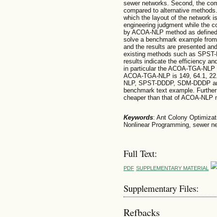
sewer networks. Second, the compu
compared to alternative methods.
which the layout of the network 
engineering judgment while the c
by ACOA-NLP method as defined 
solve a benchmark example from t
and the results are presented an
existing methods such as SPS
results indicate the efficiency a
in particular the ACOA-TGA-NLP m
ACOA-TGA-NLP is 149, 64.1, 22.
NLP, SPST-DDDP, SDM-DDDP and 
benchmark text example. Furthe
cheaper than that of ACOA-NLP m
Keywords
: Ant Colony Optimizat
Nonlinear Programming, sewer net
Full Text:
PDF
SUPPLEMENTARY MATERIAL
Supplementary Files:
Refbacks