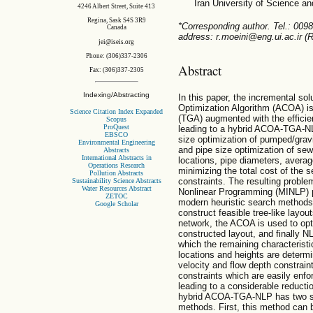
Iran University of Science a
4246 Albert Street, Suite 413
Regina, Sask S4S 3R9
*Corresponding author. Tel.: 009
Canada
address: r.moeini@eng.ui.ac.ir (R
jei@iseis.org
Phone: (306)337-2306
Abstract
Fax: (306)337-2305
Indexing/Abstracting
In this paper, the incremental sol
Optimization Algorithm (ACOA) is
Science Citation Index Expanded
(TGA) augmented with the effici
Scopus
ProQuest
leading to a hybrid ACOA-TGA-NLP
EBSCO
size optimization of pumped/gravi
Environmental Engineering
and pipe size optimization of sew
Abstracts
International Abstracts in
locations, pipe diameters, avera
Operations Research
minimizing the total cost of the 
Pollution Abstracts
constraints. The resulting proble
Sustainability Science Abstracts
Water Resources Abstract
Nonlinear Programming (MINLP) p
ZETOC
modern heuristic search methods
Google Scholar
construct feasible tree-like layou
network, the ACOA is used to opt
constructed layout, and finally N
which the remaining characterist
locations and heights are determi
velocity and flow depth constrain
constraints which are easily enfo
leading to a considerable reduct
hybrid ACOA-TGA-NLP has two sig
methods. First, this method can 