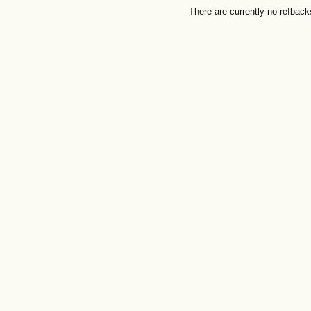
There are currently no refback