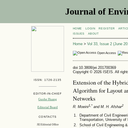
Journal of Envi
HOME
LOGIN
REGISTER
ARTIC
ISSUES
ABOUT
Home
>
Vol 33, Issue 2 (June 20
Open Access
doi:10.3808/jei.201700369
Copyright © 2026 ISEIS. All righ
ISSN: 1726-2135
Extension of the Hybri
Algorithm for Layout a
EDITOR-IN-CHIEF
Networks
Guohe Huang
1,*
2
R. Moeini
and M. H. Afshar
Editorial Board
Department of Civil Engineeri
CONTACTS
Transportation, University of
School of Civil Engineering &
JEI Editorial Office