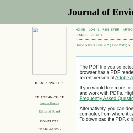
Journal of Envi
HOME
LOGIN
REGISTER
ARTIC
ISSUES
ABOUT
Home
>
Vol 33, Issue 2 (June 2019)
>
The PDF file you selecte
browser has a PDF reader 
recent version of
Adobe A
ISSN: 1726-2135
If you would like more inf
and work with PDFs, High
EDITOR-IN-CHIEF
Frequently Asked Questi
Guohe Huang
Alternatively, you can dow
Editorial Board
computer, from where it 
To download the PDF, cli
CONTACTS
JEI Editorial Office