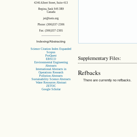
4246 Albert Street, Suite 413
Regina, Sask S4S 3R9
Canada
jei@iseis.org
Phone: (306)337-2306
Fax: (306)337-2305
Indexing/Abstracting
Science Citation Index Expanded
Scopus
ProQuest
Supplementary Files:
EBSCO
Environmental Engineering
Abstracts
International Abstracts in
Refbacks
Operations Research
Pollution Abstracts
Sustainability Science Abstracts
There are currently no refbacks.
Water Resources Abstract
ZETOC
Google Scholar