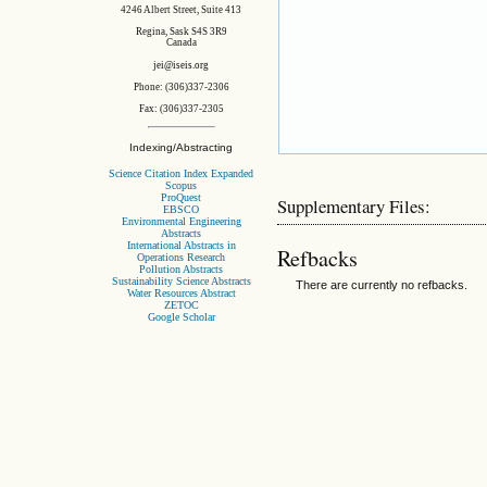
4246 Albert Street, Suite 413
Regina, Sask S4S 3R9
Canada
jei@iseis.org
Phone: (306)337-2306
Fax: (306)337-2305
Indexing/Abstracting
Science Citation Index Expanded
Scopus
ProQuest
Supplementary Files:
EBSCO
Environmental Engineering
Abstracts
International Abstracts in
Refbacks
Operations Research
Pollution Abstracts
Sustainability Science Abstracts
There are currently no refbacks.
Water Resources Abstract
ZETOC
Google Scholar