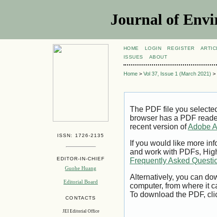
Journal of Envi
HOME
LOGIN
REGISTER
ARTIC
ISSUES
ABOUT
Home
>
Vol 37, Issue 1 (March 2021)
>
The PDF file you selecte
browser has a PDF reader 
recent version of
Adobe A
ISSN: 1726-2135
If you would like more inf
and work with PDFs, High
EDITOR-IN-CHIEF
Frequently Asked Questi
Guohe Huang
Alternatively, you can dow
Editorial Board
computer, from where it 
To download the PDF, cli
CONTACTS
JEI Editorial Office