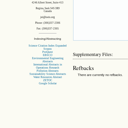
4246 Albert Street, Suite 413
Regina, Sask S4S 3R9
Canada
jei@iseis.org
Phone: (306)337-2306
Fax: (306)337-2305
Indexing/Abstracting
Science Citation Index Expanded
Scopus
ProQuest
Supplementary Files:
EBSCO
Environmental Engineering
Abstracts
International Abstracts in
Refbacks
Operations Research
Pollution Abstracts
Sustainability Science Abstracts
There are currently no refbacks.
Water Resources Abstract
ZETOC
Google Scholar