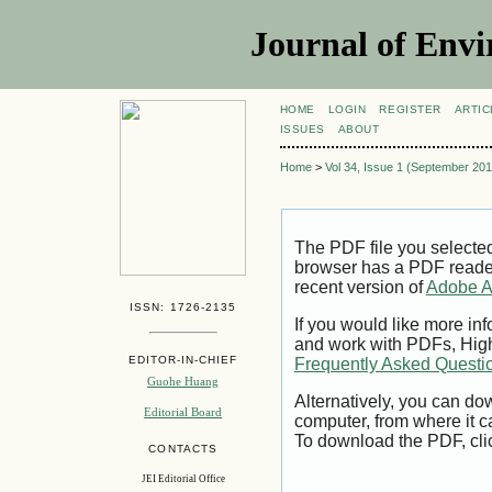
Journal of Envi
HOME
LOGIN
REGISTER
ARTIC
ISSUES
ABOUT
Home
>
Vol 34, Issue 1 (September 201
The PDF file you selecte
browser has a PDF reader 
recent version of
Adobe A
ISSN: 1726-2135
If you would like more inf
and work with PDFs, High
EDITOR-IN-CHIEF
Frequently Asked Questi
Guohe Huang
Alternatively, you can dow
Editorial Board
computer, from where it 
To download the PDF, cli
CONTACTS
JEI Editorial Office