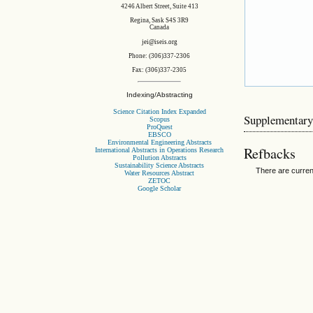
4246 Albert Street, Suite 413
Regina, Sask S4S 3R9
Canada
jei@iseis.org
Phone: (306)337-2306
Fax: (306)337-2305
Indexing/Abstracting
Science Citation Index Expanded
Supplementary
Scopus
ProQuest
EBSCO
Environmental Engineering Abstracts
Refbacks
International Abstracts in Operations Research
Pollution Abstracts
Sustainability Science Abstracts
There are curren
Water Resources Abstract
ZETOC
Google Scholar