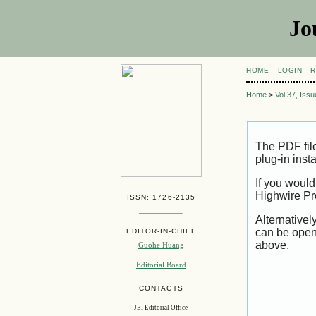
Jo
HOME
LOGIN
R
Home
>
Vol 37, Iss
The PDF fil
plug-in inst
If you would
Highwire Pr
ISSN: 1726-2135
Alternativel
can be open
EDITOR-IN-CHIEF
above.
Guohe Huang
Editorial Board
CONTACTS
JEI Editorial Office