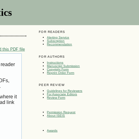
ics
FOR READERS
Alerting Service
Subscription
Recommendation
 this PDF file
FOR AUTHORS
Instructions
 reader
Manuscript Submission
Copyright Form
Reprint Order Form
PDFs,
PEER REVIEW
.
Guidelines for Reviewers
For Associate Editors
where it
Review Form
ad link
Permission Request
About ISEIS
Awards