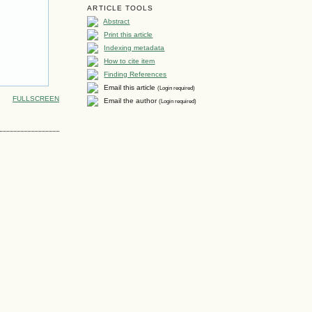
ARTICLE TOOLS
Abstract
Print this article
Indexing metadata
How to cite item
Finding References
Email this article
(Login required)
FULLSCREEN
Email the author
(Login required)