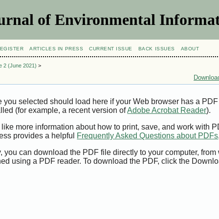
urnal of Environmental Informat
EGISTER
ARTICLES IN PRESS
CURRENT ISSUE
BACK ISSUES
ABOUT
ue 2 (June 2021)
>
Download
e you selected should load here if your Web browser has a PDF
alled (for example, a recent version of
Adobe Acrobat Reader
).
 like more information about how to print, save, and work with 
ess provides a helpful
Frequently Asked Questions about PDFs
y, you can download the PDF file directly to your computer, from 
ed using a PDF reader. To download the PDF, click the Downlo