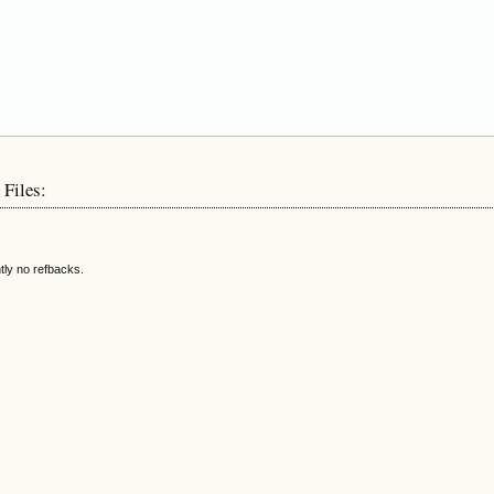
 Files:
tly no refbacks.