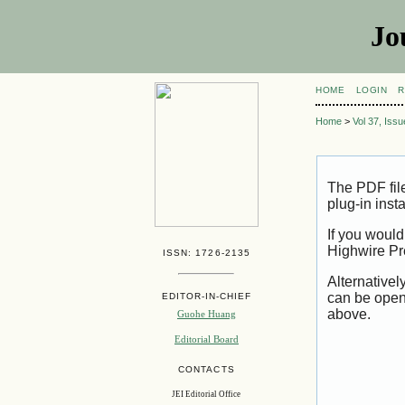
Jo
HOME
LOGIN
R
Home
>
Vol 37, Iss
The PDF fil
plug-in inst
If you would
Highwire Pr
ISSN: 1726-2135
Alternativel
can be open
EDITOR-IN-CHIEF
above.
Guohe Huang
Editorial Board
CONTACTS
JEI Editorial Office