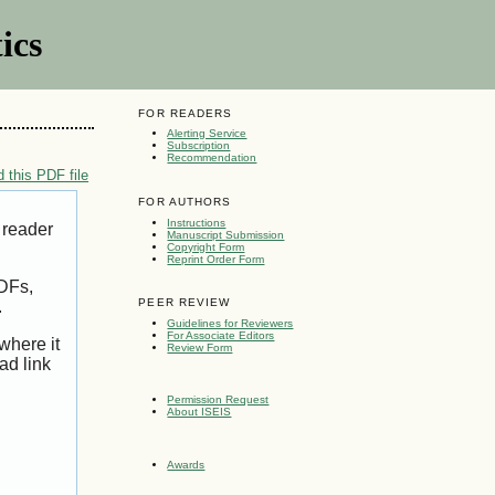
ics
FOR READERS
Alerting Service
Subscription
Recommendation
 this PDF file
FOR AUTHORS
Instructions
 reader
Manuscript Submission
Copyright Form
Reprint Order Form
PDFs,
PEER REVIEW
.
Guidelines for Reviewers
For Associate Editors
where it
Review Form
ad link
Permission Request
About ISEIS
Awards