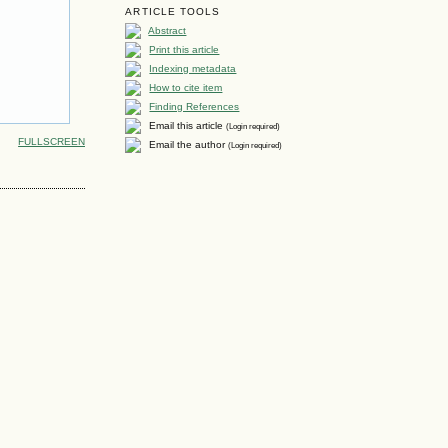
ARTICLE TOOLS
Abstract
Print this article
Indexing metadata
How to cite item
Finding References
Email this article
(Login required)
FULLSCREEN
Email the author
(Login required)