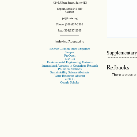
4246 Albert Street, Suite 413
Regina, Sask S4S 3R9
Canada
jei@iseis.org
Phone: (306)337-2306
Fax: (306)337-2305
Indexing/Abstracting
Science Citation Index Expanded
Supplementary
Scopus
ProQuest
EBSCO
Environmental Engineering Abstracts
Refbacks
International Abstracts in Operations Research
Pollution Abstracts
Sustainability Science Abstracts
There are curren
Water Resources Abstract
ZETOC
Google Scholar