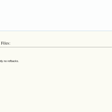
 Files:
tly no refbacks.