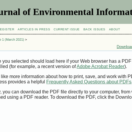
urnal of Environmental Informat
EGISTER
ARTICLES IN PRESS
CURRENT ISSUE
BACK ISSUES
ABOUT
ue 1 (March 2021)
>
Download
e you selected should load here if your Web browser has a PDF
alled (for example, a recent version of
Adobe Acrobat Reader
).
 like more information about how to print, save, and work with 
ess provides a helpful
Frequently Asked Questions about PDFs
y, you can download the PDF file directly to your computer, from 
ed using a PDF reader. To download the PDF, click the Downlo