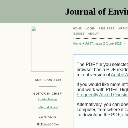
Journal of Envi
HOME
LOGIN
REGISTER
ARTIC
ISSUES
ABOUT
Home
>
Vol 37, Issue 2 (June 2021)
>
The PDF file you selecte
browser has a PDF reader 
recent version of
Adobe A
ISSN: 1726-2135
If you would like more inf
and work with PDFs, High
EDITOR-IN-CHIEF
Frequently Asked Questi
Guohe Huang
Alternatively, you can dow
Editorial Board
computer, from where it 
To download the PDF, cli
CONTACTS
JEI Editorial Office