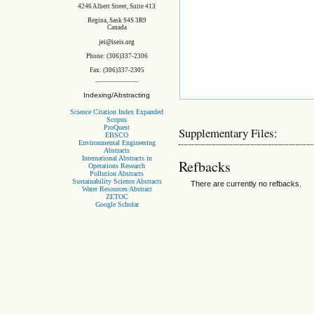
4246 Albert Street, Suite 413
Regina, Sask S4S 3R9
Canada
jei@iseis.org
Phone: (306)337-2306
Fax: (306)337-2305
Indexing/Abstracting
Science Citation Index Expanded
Scopus
ProQuest
Supplementary Files:
EBSCO
Environmental Engineering
Abstracts
International Abstracts in
Refbacks
Operations Research
Pollution Abstracts
Sustainability Science Abstracts
There are currently no refbacks.
Water Resources Abstract
ZETOC
Google Scholar