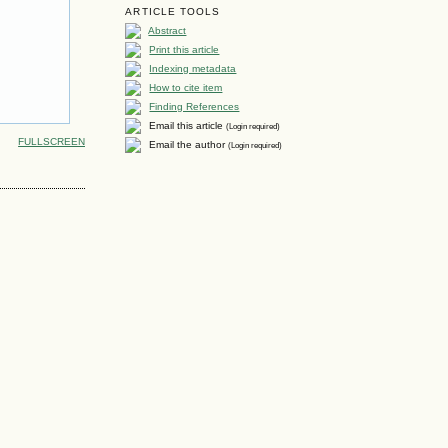
ARTICLE TOOLS
Abstract
Print this article
Indexing metadata
How to cite item
Finding References
Email this article
(Login required)
FULLSCREEN
Email the author
(Login required)