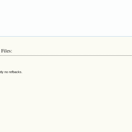
 Files:
tly no refbacks.