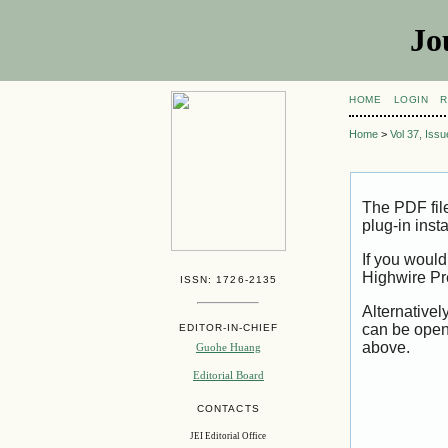
Jo
HOME
LOGIN
R
Home
>
Vol 37, Iss
The PDF fil
plug-in inst
If you would
Highwire Pr
ISSN: 1726-2135
Alternativel
can be open
EDITOR-IN-CHIEF
above.
Guohe Huang
Editorial Board
CONTACTS
JEI Editorial Office