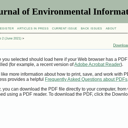
urnal of Environmental Informat
EGISTER
ARTICLES IN PRESS
CURRENT ISSUE
BACK ISSUES
ABOUT
ue 2 (June 2021)
>
Download
e you selected should load here if your Web browser has a PDF
alled (for example, a recent version of
Adobe Acrobat Reader
).
 like more information about how to print, save, and work with 
ess provides a helpful
Frequently Asked Questions about PDFs
y, you can download the PDF file directly to your computer, from 
ed using a PDF reader. To download the PDF, click the Downlo