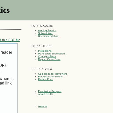
ics
FOR READERS
Alerting Service
Subscription
Recommendation
 this PDF file
FOR AUTHORS
Instructions
 reader
Manuscript Submission
Copyright Form
Reprint Order Form
PDFs,
PEER REVIEW
.
Guidelines for Reviewers
For Associate Editors
where it
Review Form
ad link
Permission Request
About ISEIS
Awards