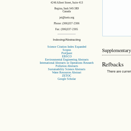
4246 Albert Street, Suite 413
Regina, Sask S4S 3R9
Canada
jei@iseis.org
Phone: (306)337-2306
Fax: (306)337-2305
Indexing/Abstracting
Science Citation Index Expanded
Supplementary
Scopus
ProQuest
EBSCO
Environmental Engineering Abstracts
Refbacks
International Abstracts in Operations Research
Pollution Abstracts
Sustainability Science Abstracts
There are curren
Water Resources Abstract
ZETOC
Google Scholar