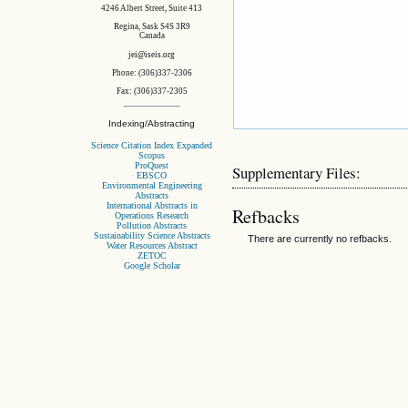
4246 Albert Street, Suite 413
Regina, Sask S4S 3R9
Canada
jei@iseis.org
Phone: (306)337-2306
Fax: (306)337-2305
Indexing/Abstracting
Science Citation Index Expanded
Scopus
ProQuest
Supplementary Files:
EBSCO
Environmental Engineering
Abstracts
International Abstracts in
Refbacks
Operations Research
Pollution Abstracts
Sustainability Science Abstracts
There are currently no refbacks.
Water Resources Abstract
ZETOC
Google Scholar