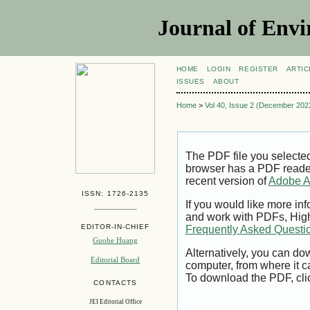
Journal of Envi
HOME
LOGIN
REGISTER
ARTIC
ISSUES
ABOUT
Home
>
Vol 40, Issue 2 (December 202
The PDF file you selecte
browser has a PDF reader 
recent version of
Adobe A
ISSN: 1726-2135
If you would like more inf
and work with PDFs, High
EDITOR-IN-CHIEF
Frequently Asked Questi
Guohe Huang
Alternatively, you can dow
Editorial Board
computer, from where it 
To download the PDF, cli
CONTACTS
JEI Editorial Office