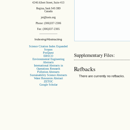
4246 Albert Street, Suite 413
Regina, Sask S4S 3R9
Canada
jei@iseis.org
Phone: (306)337-2306
Fax: (306)337-2305
Indexing/Abstracting
Science Citation Index Expanded
Scopus
ProQuest
Supplementary Files:
EBSCO
Environmental Engineering
Abstracts
International Abstracts in
Refbacks
Operations Research
Pollution Abstracts
Sustainability Science Abstracts
There are currently no refbacks.
Water Resources Abstract
ZETOC
Google Scholar