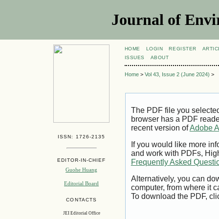
Journal of Envi
HOME
LOGIN
REGISTER
ARTIC
ISSUES
ABOUT
Home
>
Vol 43, Issue 2 (June 2024)
>
The PDF file you selecte
browser has a PDF reader 
recent version of
Adobe A
ISSN: 1726-2135
If you would like more inf
and work with PDFs, High
EDITOR-IN-CHIEF
Frequently Asked Questi
Guohe Huang
Alternatively, you can dow
Editorial Board
computer, from where it 
To download the PDF, cli
CONTACTS
JEI Editorial Office