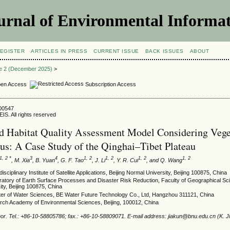
urnal of Environmental Informat
EGISTER
ARTICLES IN PRESS
CURRENT ISSUE
BACK ISSUES
ABOUT
ue 2 (December 2025)
>
en Access
Subscription Access
500547
IS. All rights reserved
 Habitat Quality Assessment Model Considering Vege
us: A Case Study of the Qinghai–Tibet Plateau
1, 2 *
3
4
1, 2
1, 2
1, 2
1, 2
, M. Xia
, B. Yuan
, G. F. Tao
, J. Li
, Y. R. Cui
, and Q. Wang
sciplinary Institute of Satellite Applications, Beijing Normal University, Beijing 100875, China
atory of Earth Surface Processes and Disaster Risk Reduction, Faculty of Geographical Sci
ty, Beijing 100875, China
ter of Water Sciences, BE Water Future Technology Co., Ltd, Hangzhou 311121, China
ch Academy of Environmental Sciences, Beijing, 100012, China
or. Tel.: +86-10-58805786; fax.: +86-10-58809071. E-mail address: jiakun@bnu.edu.cn (K. Ji