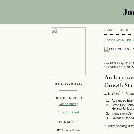
Jo
HOME
LOGIN
R
Home
>
Vol 46, Iss
Op
doi:10.3808/jei.202
Copyright © 2026 ISE
An Improved
Growth Stat
ISSN: 1726-2135
1, 2
L. L. Zhao
, K. Jia
EDITOR-IN-CHIEF
Advanced Interdi
Guohe Huang
State Key Labor
Normal Universi
Editorial Board
Innovation Cen
Chinese Resear
CONTACTS
*Corresponding auth
JEI Editorial Office