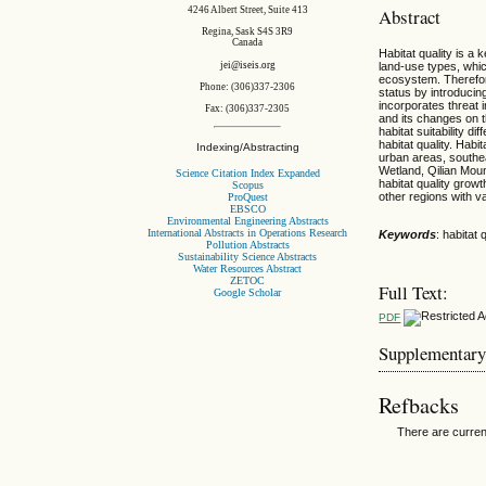
4246 Albert Street, Suite 413
Abstract
Regina, Sask S4S 3R9
Canada
Habitat quality is 
jei@iseis.org
land-use types, which
ecosystem. Therefor
Phone: (306)337-2306
status by introducing
incorporates threat i
Fax: (306)337-2305
and its changes on 
habitat suitability 
habitat quality. Ha
Indexing/Abstracting
urban areas, southea
Wetland, Qilian Mou
Science Citation Index Expanded
habitat quality grow
Scopus
other regions with v
ProQuest
EBSCO
Environmental Engineering Abstracts
International Abstracts in Operations Research
Keywords
: habitat
Pollution Abstracts
Sustainability Science Abstracts
Water Resources Abstract
ZETOC
Full Text:
Google Scholar
PDF
Supplementary
Refbacks
There are curren