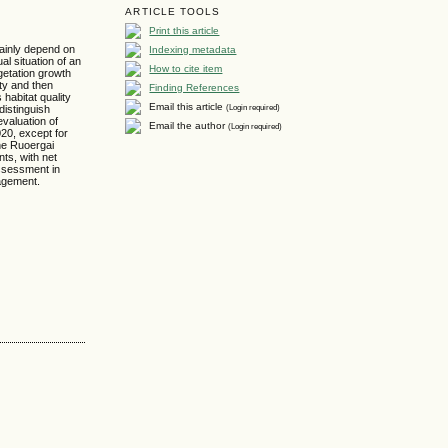
ARTICLE TOOLS
Print this article
mainly depend on
Indexing metadata
al situation of an
How to cite item
getation growth
ity and then
Finding References
 habitat quality
Email this article
(Login required)
distinguish
evaluation of
Email the author
(Login required)
20, except for
the Ruoergai
ts, with net
assessment in
nagement.