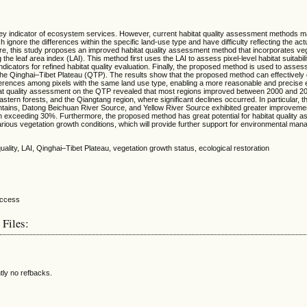
a key indicator of ecosystem services. However, current habitat quality assessment methods 
 ignore the differences within the specific land-use type and have difficulty reflecting the actu
e, this study proposes an improved habitat quality assessment method that incorporates ve
 the leaf area index (LAI). This method first uses the LAI to assess pixel-level habitat suitabil
ndicators for refined habitat quality evaluation. Finally, the proposed method is used to assess
the Qinghai‒Tibet Plateau (QTP). The results show that the proposed method can effectively 
differences among pixels with the same land use type, enabling a more reasonable and precise 
bitat quality assessment on the QTP revealed that most regions improved between 2000 and 20
stern forests, and the Qiangtang region, where significant declines occurred. In particular, 
ntains, Datong Beichuan River Source, and Yellow River Source exhibited greater improvemen
th exceeding 30%. Furthermore, the proposed method has great potential for habitat quality 
arious vegetation growth conditions, which will provide further support for environmental ma
 quality, LAI, Qinghai–Tibet Plateau, vegetation growth status, ecological restoration
 Files:
tly no refbacks.