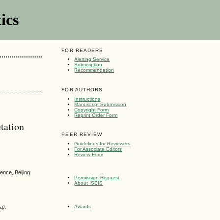
ics
FOR READERS
Alerting Service
Subscription
Recommendation
FOR AUTHORS
Instructions
Manuscript Submission
Copyright Form
Reprint Order Form
tation
PEER REVIEW
Guidelines for Reviewers
For Associate Editors
Review Form
ence, Beijing
Permission Request
About ISEIS
Awards
a).