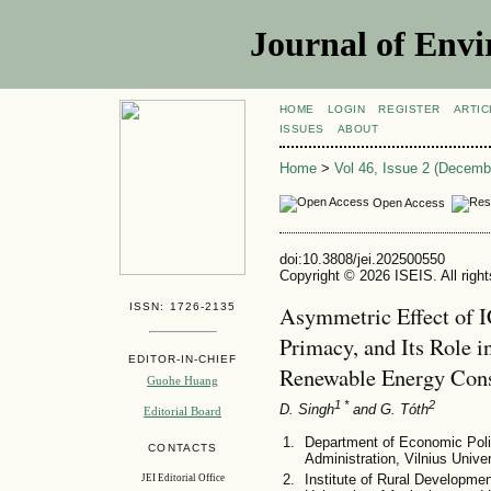
Journal of Envi
HOME
LOGIN
REGISTER
ARTIC
ISSUES
ABOUT
Home
>
Vol 46, Issue 2 (Decemb
Open Access
doi:10.3808/jei.202500550
Copyright © 2026 ISEIS. All righ
ISSN: 1726-2135
Asymmetric Effect of I
Primacy, and Its Role
EDITOR-IN-CHIEF
Renewable Energy Cons
Guohe Huang
1 *
2
D. Singh
and G. Tóth
Editorial Board
Department of Economic Poli
CONTACTS
Administration, Vilnius Univer
Institute of Rural Developm
JEI Editorial Office