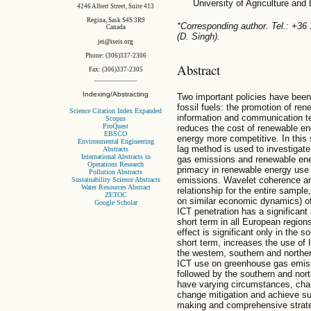
University of Agriculture an
4246 Albert Street, Suite 413
Regina, Sask S4S 3R9
*Corresponding author. Tel.: +3
Canada
(D. Singh).
jei@iseis.org
Phone: (306)337-2306
Abstract
Fax: (306)337-2305
Indexing/Abstracting
Two important policies have bee
fossil fuels: the promotion of re
Science Citation Index Expanded
information and communication t
Scopus
ProQuest
reduces the cost of renewable en
EBSCO
energy more competitive. In this 
Environmental Engineering
lag method is used to investigat
Abstracts
International Abstracts in
gas emissions and renewable ener
Operations Research
primacy in renewable energy use
Pollution Abstracts
emissions. Wavelet coherence ana
Sustainability Science Abstracts
Water Resources Abstract
relationship for the entire sampl
ZETOC
on similar economic dynamics) of
Google Scholar
ICT penetration has a significant
short term in all European region
effect is significant only in the s
short term, increases the use of
the western, southern and norther
ICT use on greenhouse gas emissi
followed by the southern and nort
have varying circumstances, chal
change mitigation and achieve su
making and comprehensive strateg