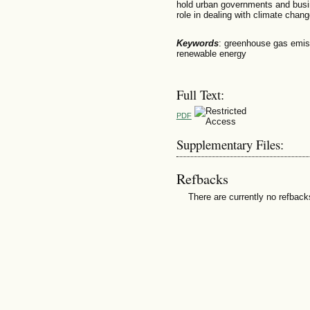
hold urban governments and busin
role in dealing with climate chang
Keywords
: greenhouse gas emiss
renewable energy
Full Text:
PDF
Supplementary Files:
Refbacks
There are currently no refback