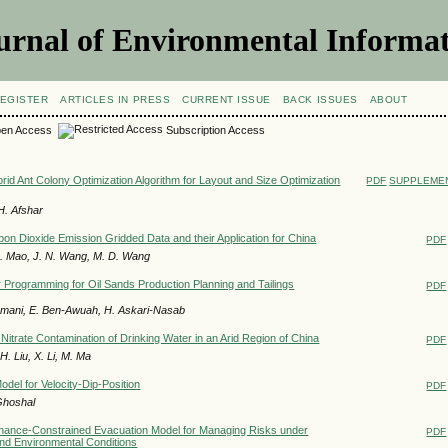
urnal of Environmental Informat
EGISTER
ARTICLES IN PRESS
CURRENT ISSUE
BACK ISSUES
ABOUT
en Access
Subscription Access
rid Ant Colony Optimization Algorithm for Layout and Size Optimization
PDF
SUPPLEMEN
H. Afshar
bon Dioxide Emission Gridded Data and their Application for China
PDF
 Q. Mao, J. N. Wang, M. D. Wang
r Programming for Oil Sands Production Planning and Tailings
PDF
amani, E. Ben-Awuah, H. Askari-Nasab
 Nitrate Contamination of Drinking Water in an Arid Region of China
PDF
. Liu, X. Li, M. Ma
del for Velocity-Dip-Position
PDF
Ghoshal
hance-Constrained Evacuation Model for Managing Risks under
PDF
and Environmental Conditions