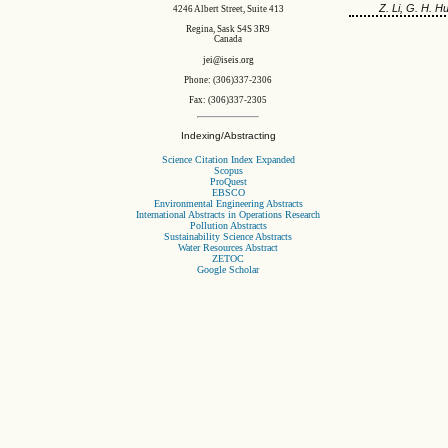
Z. Li, G. H. H
4246 Albert Street, Suite 413
Regina, Sask S4S 3R9
Canada
jei@iseis.org
Phone: (306)337-2306
Fax: (306)337-2305
Indexing/Abstracting
Science Citation Index Expanded
Scopus
ProQuest
EBSCO
Environmental Engineering Abstracts
International Abstracts in Operations Research
Pollution Abstracts
Sustainability Science Abstracts
Water Resources Abstract
ZETOC
Google Scholar