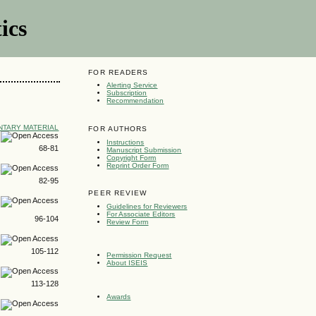
ics
FOR READERS
Alerting Service
Subscription
Recommendation
TARY MATERIAL
FOR AUTHORS
Instructions
68-81
Manuscript Submission
Copyright Form
Reprint Order Form
82-95
PEER REVIEW
Guidelines for Reviewers
For Associate Editors
96-104
Review Form
105-112
Permission Request
About ISEIS
113-128
Awards