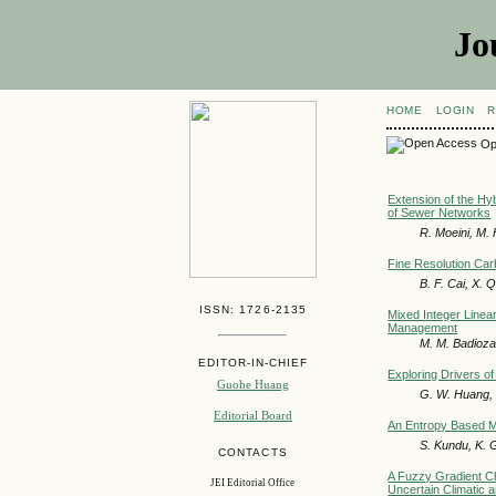
Jo
HOME
LOGIN
R
Op
Extension of the Hyb
of Sewer Networks
R. Moeini, M. 
Fine Resolution Car
B. F. Cai, X.
ISSN: 1726-2135
Mixed Integer Linea
Management
M. M. Badioz
EDITOR-IN-CHIEF
Exploring Drivers of
Guohe Huang
G. W. Huang, H
Editorial Board
An Entropy Based Mo
S. Kundu, K. 
CONTACTS
A Fuzzy Gradient C
JEI Editorial Office
Uncertain Climatic 