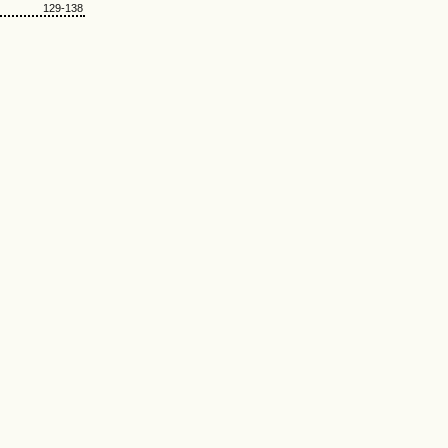
129-138