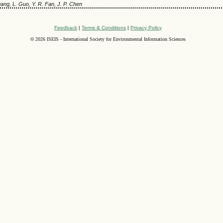
uang, L. Guo, Y. R. Fan, J. P. Chen
Feedback
|
Terms & Conditions
|
Privacy Policy
©
2026 ISEIS - International Society for Environmental Information Sciences