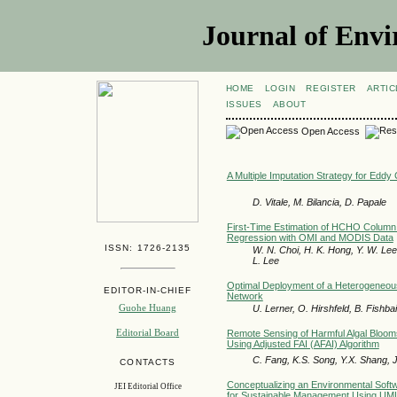
Journal of Envi
HOME
LOGIN
REGISTER
ARTIC
ISSUES
ABOUT
Open Access
A Multiple Imputation Strategy for Eddy
D. Vitale, M. Bilancia, D. Papale
First-Time Estimation of HCHO Column o
Regression with OMI and MODIS Data
ISSN: 1726-2135
W. N. Choi, H. K. Hong, Y. W. Lee,
L. Lee
Optimal Deployment of a Heterogeneous
EDITOR-IN-CHIEF
Network
Guohe Huang
U. Lerner, O. Hirshfeld, B. Fishba
Editorial Board
Remote Sensing of Harmful Algal Blooms 
Using Adjusted FAI (AFAI) Algorithm
C. Fang, K.S. Song, Y.X. Shang, 
CONTACTS
Conceptualizing an Environmental Sof
JEI Editorial Office
for Sustainable Management Using UM