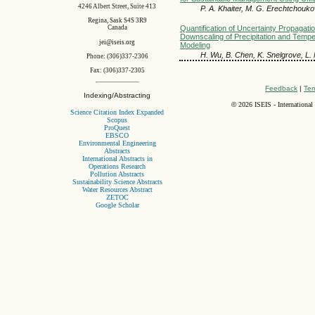
4246 Albert Street, Suite 413
P. A. Khaiter, M. G. Erechtchouk
Regina, Sask S4S 3R9
Quantification of Uncertainty Propagation
Canada
Downscaling of Precipitation and Tempe
jei@iseis.org
Modeling
H. Wu, B. Chen, K. Snelgrove, L.
Phone: (306)337-2306
Fax: (306)337-2305
Feedback
|
Ter
Indexing/Abstracting
©
2026 ISEIS - International
Science Citation Index Expanded
Scopus
ProQuest
EBSCO
Environmental Engineering
Abstracts
International Abstracts in
Operations Research
Pollution Abstracts
Sustainability Science Abstracts
Water Resources Abstract
ZETOC
Google Scholar