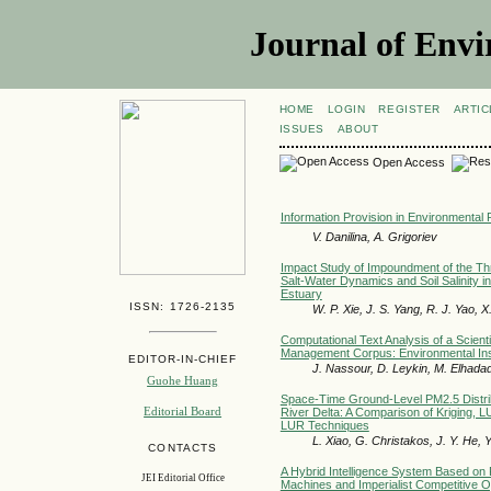
Journal of Envi
HOME
LOGIN
REGISTER
ARTIC
ISSUES
ABOUT
Open Access
Information Provision in Environmental 
V. Danilina, A. Grigoriev
Impact Study of Impoundment of the T
Salt-Water Dynamics and Soil Salinity i
Estuary
ISSN: 1726-2135
W. P. Xie, J. S. Yang, R. J. Yao, 
Computational Text Analysis of a Scienti
Management Corpus: Environmental Insi
EDITOR-IN-CHIEF
J. Nassour, D. Leykin, M. Elhada
Guohe Huang
Space-Time Ground-Level PM2.5 Distrib
Editorial Board
River Delta: A Comparison of Kriging,
LUR Techniques
L. Xiao, G. Christakos, J. Y. He, 
CONTACTS
A Hybrid Intelligence System Based on
JEI Editorial Office
Machines and Imperialist Competitive Op