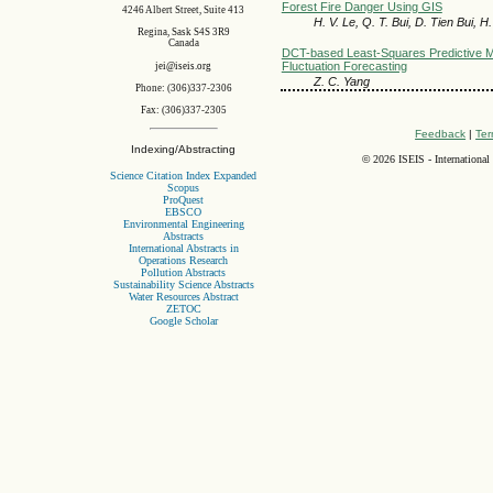
Forest Fire Danger Using GIS
4246 Albert Street, Suite 413
H. V. Le, Q. T. Bui, D. Tien Bui, 
Regina, Sask S4S 3R9
Canada
DCT-based Least-Squares Predictive M
Fluctuation Forecasting
jei@iseis.org
Z. C. Yang
Phone: (306)337-2306
Fax: (306)337-2305
Feedback
|
Ter
Indexing/Abstracting
©
2026 ISEIS - International
Science Citation Index Expanded
Scopus
ProQuest
EBSCO
Environmental Engineering
Abstracts
International Abstracts in
Operations Research
Pollution Abstracts
Sustainability Science Abstracts
Water Resources Abstract
ZETOC
Google Scholar