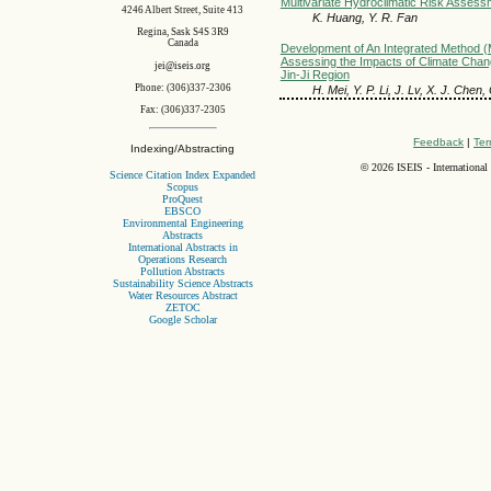
Multivariate Hydroclimatic Risk Assess
4246 Albert Street, Suite 413
K. Huang, Y. R. Fan
Regina, Sask S4S 3R9
Canada
Development of An Integrated Method
Assessing the Impacts of Climate Chang
jei@iseis.org
Jin-Ji Region
Phone: (306)337-2306
H. Mei, Y. P. Li, J. Lv, X. J. Chen
Fax: (306)337-2305
Feedback
|
Ter
Indexing/Abstracting
©
2026 ISEIS - International
Science Citation Index Expanded
Scopus
ProQuest
EBSCO
Environmental Engineering
Abstracts
International Abstracts in
Operations Research
Pollution Abstracts
Sustainability Science Abstracts
Water Resources Abstract
ZETOC
Google Scholar