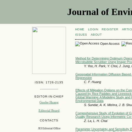
Journal of Envi
HOME
LOGIN
REGISTER
ARTIC
ISSUES
ABOUT
Open Access
Method for Determining Optimum Operat
Microbubble Scrubber Using Image Pro
Y. Yoo, H. Park, Y. Choi, J. Jung,
Geospatial Information Diffusion Based 
Regression
C. F. Huang
ISSN: 1726-2135
Effects of Mitigation Options on the Co
Caused by Rice Paddies and Livestock
EDITOR-IN-CHIEF
Global Warming: A Modeling Study and 
Environmental Data
Guohe Huang
S. Sundar, A. K. Mishra, J. B. Shu
Editorial Board
Comprehensive Study of Evolution of G
Quality Research Using Informetric C
CONTACTS
Z. La, L. H. Chai
JEI Editorial Office
Parameter Uncertainty and Sensitivity 