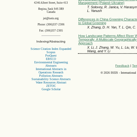
Management (Poland–Ukraine)
4246 Albert Street, Suite 413
T. Solovey, R. Janica, V. Haras
Regina, Sask S4S 3R9
L. Yanush
Canada
jei@iseis.org
Differences in China Greening Character
to Global Greening
Phone: (306)337-2306
X. Zhang, D. H. Yan, T. L. Qin, C.
Fax: (306)337-2305
How Landscape Patterns Affect River Wa
Temporally: A Multiscale Geographicall
Indexing/Abstracting
Approach
X. Li, J. Zhang, W. Yu, L. Liu, W
Science Citation Index Expanded
Wang, and Y. Li
Scopus
ProQuest
EBSCO
Environmental Engineering
Abstracts
Feedback
|
Ter
International Abstracts in
Operations Research
©
2026 ISEIS - International
Pollution Abstracts
Sustainability Science Abstracts
Water Resources Abstract
ZETOC
Google Scholar