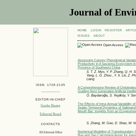
Journal of Envi
HOME
LOGIN
REGISTER
ARTIC
ISSUES
ABOUT
Open Access
Assessing Canopy Phenological Variat
Productivity in A Savanna Ecosystem in
Province of Southwest China
S. T. Z. Myo, Y. P. Zhang, Q. H. S
Yang, L. G. Zhou , Y. X. Lin, Z. Ph
Liang
ISSN: 1726-2135
A Comprehensive Review of Ontologies
Guiding Next Generation Artificial Intell
Ö. Baydaroğlu, S. Yeşilköy, Y. Ser
EDITOR-IN-CHIEF
The Effects of Intra-Annual Variability 
Guohe Huang
Spatio-Temporal Dynamics of Saltmarsh
Mouth Bar: Insights from an Ecogeomor
Editorial Board
S. Zhang, W. Gao, D. Shao, W. Nar
CONTACTS
Numerical Modeling of Transboundary 
JEI Editorial Office
Bug and San Catchment Areas for Inte