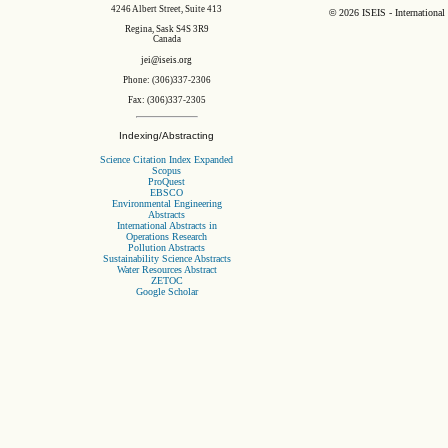
4246 Albert Street, Suite 413
©
2026 ISEIS - International
Regina, Sask S4S 3R9
Canada
jei@iseis.org
Phone: (306)337-2306
Fax: (306)337-2305
Indexing/Abstracting
Science Citation Index Expanded
Scopus
ProQuest
EBSCO
Environmental Engineering
Abstracts
International Abstracts in
Operations Research
Pollution Abstracts
Sustainability Science Abstracts
Water Resources Abstract
ZETOC
Google Scholar