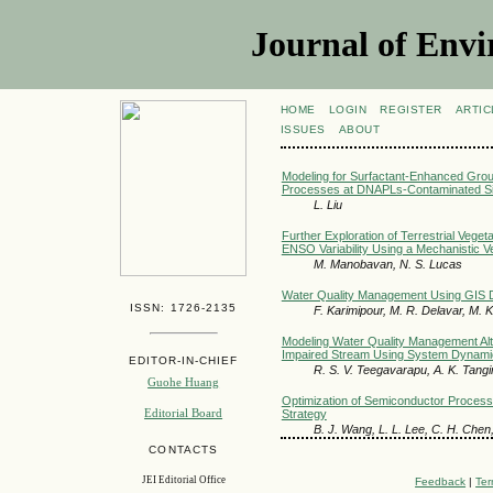
Journal of Envi
HOME
LOGIN
REGISTER
ARTIC
ISSUES
ABOUT
Modeling for Surfactant-Enhanced Gro
Processes at DNAPLs-Contaminated Si
L. Liu
Further Exploration of Terrestrial Vege
ENSO Variability Using a Mechanistic V
M. Manobavan, N. S. Lucas
Water Quality Management Using GIS D
ISSN: 1726-2135
F. Karimipour, M. R. Delavar, M. K
Modeling Water Quality Management Alte
Impaired Stream Using System Dynamic
EDITOR-IN-CHIEF
R. S. V. Teegavarapu, A. K. Tang
Guohe Huang
Optimization of Semiconductor Proces
Editorial Board
Strategy
B. J. Wang, L. L. Lee, C. H. Chen
CONTACTS
JEI Editorial Office
Feedback
|
Ter