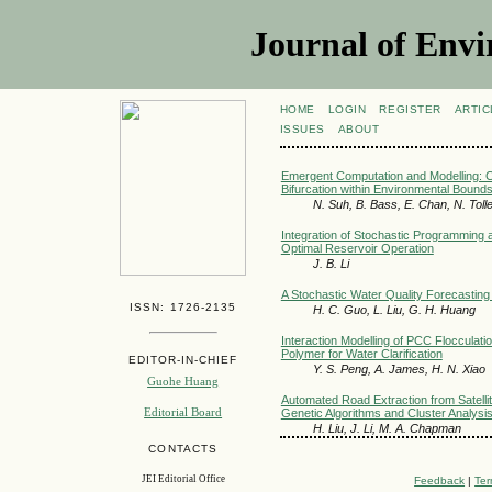
Journal of Envi
HOME
LOGIN
REGISTER
ARTIC
ISSUES
ABOUT
Emergent Computation and Modelling: 
Bifurcation within Environmental Bou
N. Suh, B. Bass, E. Chan, N. Tolle
Integration of Stochastic Programming a
Optimal Reservoir Operation
J. B. Li
A Stochastic Water Quality Forecasting 
ISSN: 1726-2135
H. C. Guo, L. Liu, G. H. Huang
Interaction Modelling of PCC Flocculati
Polymer for Water Clarification
EDITOR-IN-CHIEF
Y. S. Peng, A. James, H. N. Xiao
Guohe Huang
Automated Road Extraction from Satelli
Editorial Board
Genetic Algorithms and Cluster Analysi
H. Liu, J. Li, M. A. Chapman
CONTACTS
JEI Editorial Office
Feedback
|
Ter