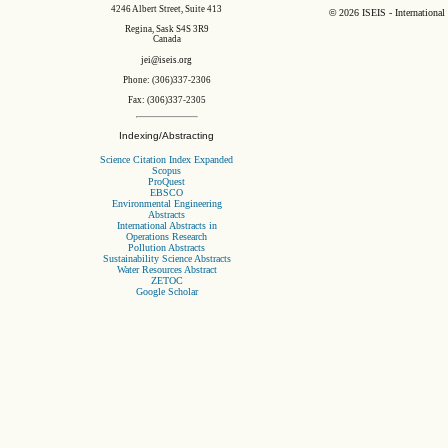
4246 Albert Street, Suite 413
©
2026 ISEIS - International
Regina, Sask S4S 3R9
Canada
jei@iseis.org
Phone: (306)337-2306
Fax: (306)337-2305
Indexing/Abstracting
Science Citation Index Expanded
Scopus
ProQuest
EBSCO
Environmental Engineering
Abstracts
International Abstracts in
Operations Research
Pollution Abstracts
Sustainability Science Abstracts
Water Resources Abstract
ZETOC
Google Scholar