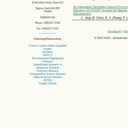
4246 Albert Street, Suite 413
An Integrated Simulation-based Proces
Regina, Sask S4S 3R9
Planning (IS-PCOP) System for Marine
Canada
Management
jei@iseis.org
L. Jing, B. Chen, B. Y. Zhang, P. L
Phone: (306)337-2306
Fax: (306)337-2305
Feedback
|
Ter
©
2026 ISEIS - International
Indexing/Abstracting
Science Citation Index Expanded
Scopus
ProQuest
EBSCO
Environmental Engineering
Abstracts
International Abstracts in
Operations Research
Pollution Abstracts
Sustainability Science Abstracts
Water Resources Abstract
ZETOC
Google Scholar