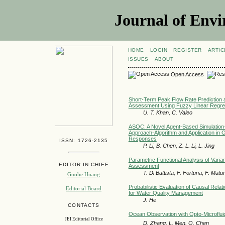
Journal of Envi
HOME
LOGIN
REGISTER
ARTIC
ISSUES
ABOUT
Open Access
Short-Term Peak Flow Rate Prediction 
Assessment Using Fuzzy Linear Regre
U. T. Khan, C. Valeo
ASOC: A Novel Agent-Based Simulation-
Approach-Algorithm and Application in Of
Responses
ISSN: 1726-2135
P. Li, B. Chen, Z. L. Li, L. Jing
Parametric Functional Analysis of Varian
EDITOR-IN-CHIEF
Assessment
T. Di Battista, F. Fortuna, F. Matu
Guohe Huang
Probabilistic Evaluation of Causal Rela
Editorial Board
for Water Quality Management
J. He
CONTACTS
Ocean Observation with Opto-Microflui
JEI Editorial Office
D. Zhang, L. Men, Q. Chen