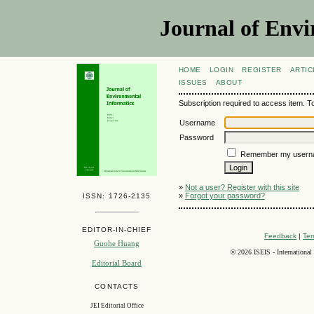
Journal of Envi
HOME
LOGIN
REGISTER
ARTIC
ISSUES
ABOUT
Subscription required to access item. To v
Username
Password
Remember my usern
»
Not a user? Register with this site
»
Forgot your password?
ISSN: 1726-2135
EDITOR-IN-CHIEF
Feedback
|
Ter
Guohe Huang
©
2026 ISEIS - International
Editorial Board
CONTACTS
JEI Editorial Office