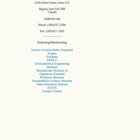
4246 Albert Street, Suite 413
Regina, Sask S4S 3R9
Canada
jei@iseis.org
Phone: (306)337-2306
Fax: (306)337-2305
Indexing/Abstracting
Science Citation Index Expanded
Scopus
ProQuest
EBSCO
Environmental Engineering
Abstracts
International Abstracts in
Operations Research
Pollution Abstracts
Sustainability Science Abstracts
Water Resources Abstract
ZETOC
Google Scholar