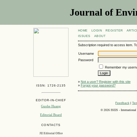
Journal of Envi
HOME
LOGIN
REGISTER
ARTIC
ISSUES
ABOUT
Subscription required to access item. To v
Username
Password
Remember my usern
»
Not a user? Register with this site
»
Forgot your password?
ISSN: 1726-2135
EDITOR-IN-CHIEF
Feedback
|
Ter
Guohe Huang
©
2026 ISEIS - International
Editorial Board
CONTACTS
JEI Editorial Office