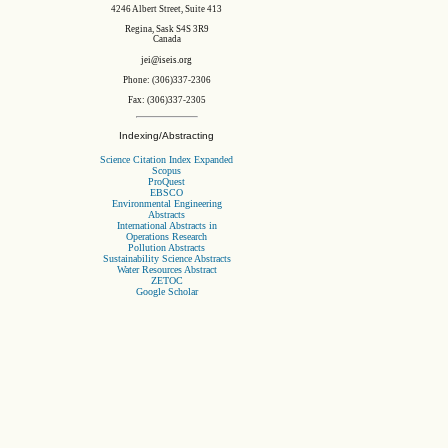
4246 Albert Street, Suite 413
Regina, Sask S4S 3R9
Canada
jei@iseis.org
Phone: (306)337-2306
Fax: (306)337-2305
Indexing/Abstracting
Science Citation Index Expanded
Scopus
ProQuest
EBSCO
Environmental Engineering
Abstracts
International Abstracts in
Operations Research
Pollution Abstracts
Sustainability Science Abstracts
Water Resources Abstract
ZETOC
Google Scholar