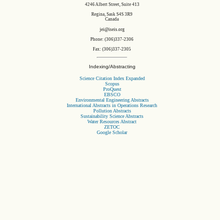
4246 Albert Street, Suite 413
Regina, Sask S4S 3R9
Canada
jei@iseis.org
Phone: (306)337-2306
Fax: (306)337-2305
Indexing/Abstracting
Science Citation Index Expanded
Scopus
ProQuest
EBSCO
Environmental Engineering Abstracts
International Abstracts in Operations Research
Pollution Abstracts
Sustainability Science Abstracts
Water Resources Abstract
ZETOC
Google Scholar