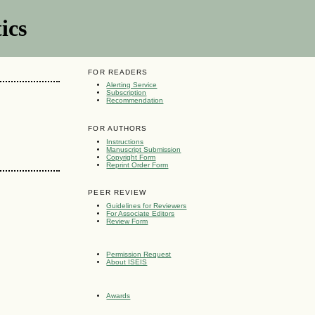
ics
FOR READERS
Alerting Service
Subscription
Recommendation
FOR AUTHORS
Instructions
Manuscript Submission
Copyright Form
Reprint Order Form
PEER REVIEW
Guidelines for Reviewers
For Associate Editors
Review Form
Permission Request
About ISEIS
Awards