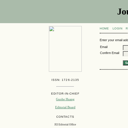
Jo
HOME
LOGIN
R
Enter your email add
Email
Confirm Email
ISSN: 1726-2135
EDITOR-IN-CHIEF
Guohe Huang
Editorial Board
CONTACTS
JEI Editorial Office