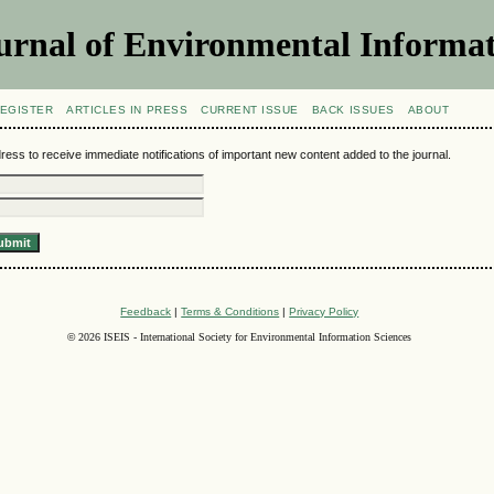
urnal of Environmental Informat
EGISTER
ARTICLES IN PRESS
CURRENT ISSUE
BACK ISSUES
ABOUT
ress to receive immediate notifications of important new content added to the journal.
Feedback
|
Terms & Conditions
|
Privacy Policy
©
2026 ISEIS - International Society for Environmental Information Sciences