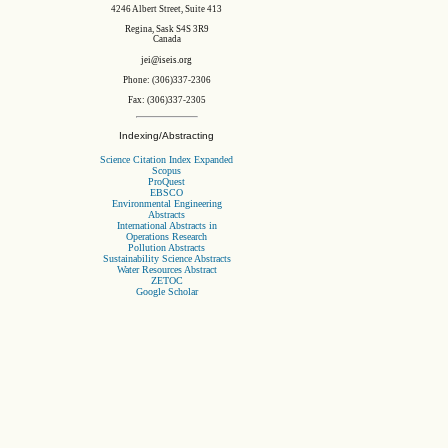
4246 Albert Street, Suite 413
Regina, Sask S4S 3R9
Canada
jei@iseis.org
Phone: (306)337-2306
Fax: (306)337-2305
Indexing/Abstracting
Science Citation Index Expanded
Scopus
ProQuest
EBSCO
Environmental Engineering
Abstracts
International Abstracts in
Operations Research
Pollution Abstracts
Sustainability Science Abstracts
Water Resources Abstract
ZETOC
Google Scholar