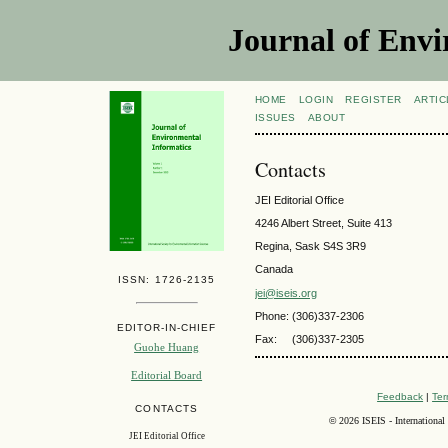
Journal of Envi
HOME
LOGIN
REGISTER
ARTIC
ISSUES
ABOUT
Contacts
JEI Editorial Office
4246 Albert Street, Suite 413
Regina, Sask S4S 3R9
Canada
ISSN: 1726-2135
jei@iseis.org
Phone: (306)337-2306
EDITOR-IN-CHIEF
Fax:
(306)337-2305
Guohe Huang
Editorial Board
Feedback
|
Ter
CONTACTS
©
2026 ISEIS - International
JEI Editorial Office