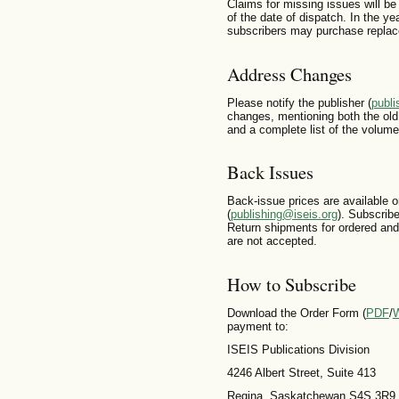
Claims for missing issues will be
of the date of dispatch. In the yea
subscribers may purchase replace
Address Changes
Please notify the publisher (
publi
changes, mentioning both the ol
and a complete list of the volume
Back Issues
Back-issue prices are available o
(
publishing@iseis.org
). Subscrib
Return shipments for ordered and
are not accepted.
How to Subscribe
Download the Order Form (
PDF
/
payment to:
ISEIS Publications Division
4246 Albert Street, Suite 413
Regina, Saskatchewan S4S 3R9