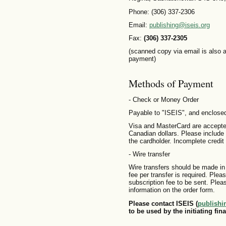
Phone: (306) 337-2306
Email:
publishing@iseis.org
Fax:
(306) 337-2305
(scanned copy via email is also a
payment)
Methods of Payment
- Check or Money Order
Payable to "ISEIS", and enclosed
Visa and MasterCard are accepted
Canadian dollars. Please include 
the cardholder. Incomplete credit 
- Wire transfer
Wire transfers should be made in
fee per transfer is required. Plea
subscription fee to be sent. Plea
information on the order form.
Please contact ISEIS (
publishi
to be used by the initiating fina