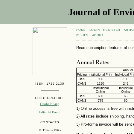
Journal of Envi
HOME
LOGIN
REGISTER
ARTIC
ISSUES
ABOUT
Read subscription features of our 
Annual Rates
Annual 
Pricing
Institutional Print
Individual Pri
US$
950
190
CAN$
1230
245
ISSN: 1726-2135
Institutional
Individual
Online
Online
US$
600
65
EDITOR-IN-CHIEF
CAN$
775
80
Guohe Huang
1) Online access is free with insti
Editorial Board
2) All rates include shipping, han
CONTACTS
3) Pro-forma invoice will be sent
JEI Editorial Office