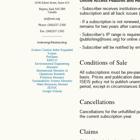
Online Access Features and R
4246 Albert Street, Suite 413
- Subscriber receives institution-
Regina, Sask S4S 3R9
Canada
subscription and all back issues 
jei@iseis.org
- If a subscription is not renewed,
Phone: (306)337-2306
remains for two years after cancel
Fax: (306)337-2305
- Subscriber’s IP range is requir
(publishing@iseis.org) for online
Indexing/Abstracting
- Subscriber will be notified by e
Science Citation Index Expanded
Scopus
ProQuest
Conditions of Sale
EBSCO
Environmental Engineering
Abstracts
International Abstracts in
All subscriptions must be pre-pai
Operations Research
basis. Prices and publication date
Pollution Abstracts
Sustainability Science Abstracts
ISEIS policy not to publish unan
Water Resources Abstract
period, except in circumstances 
ZETOC
Google Scholar
Cancellations
Cancellations for the unfulfilled 
the current subscription year.
Claims