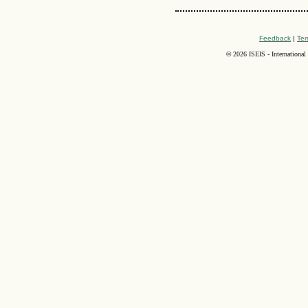
Feedback
|
Ter
©
2026 ISEIS - International