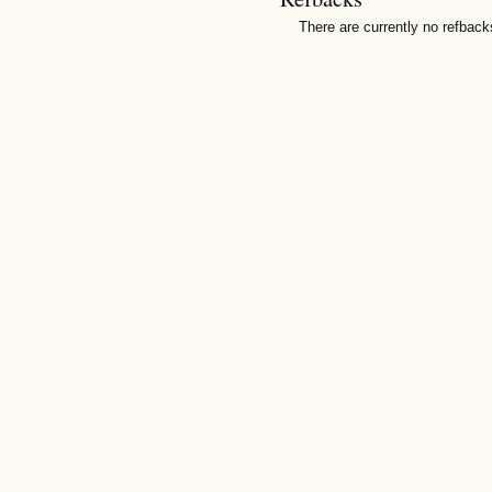
There are currently no refback