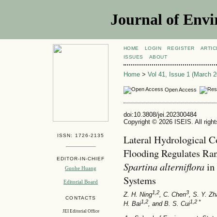
Journal of Envi
HOME
LOGIN
REGISTER
ARTIC
ISSUES
ABOUT
Home
>
Vol 41, Issue 1 (March 2
Open Access
doi:10.3808/jei.202300484
Copyright © 2026 ISEIS. All righ
ISSN: 1726-2135
Lateral Hydrological C
Flooding Regulates Ran
EDITOR-IN-CHIEF
Spartina alterniflora
in
Guohe Huang
Systems
Editorial Board
1,2
3
Z. H. Ning
, C. Chen
, S. Y. Z
CONTACTS
1,2
1,2 *
H. Bai
, and B. S. Cui
JEI Editorial Office