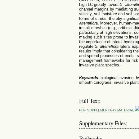
high LC greatly favors
S. alternifl
channel margins by mediating suc
salinity, soil moisture and soil h
forms of stress, thereby signific
alterniflora
. Moreover, human-mad
in salt marshes (e.g., artificial 
particularly at high elevations, c
making such sites prone to inva
the importance of lateral hydrolog
regulate
S. alterniflora
lateral exp
results imply that considering th
and spread processes of exotic s
management frameworks for risk 
invasive plant species.
Keywords
: biological invasion, 
smooth cordgrass, invasive plan
Full Text:
PDF
SUPPLEMENTARY MATERIAL
Supplementary Files:
Refbacks