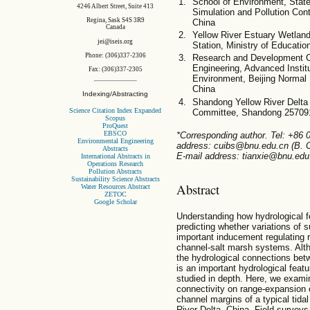
School of Environment, State
4246 Albert Street, Suite 413
Simulation and Pollution Cont
Regina, Sask S4S 3R9
China
Canada
Yellow River Estuary Wetla
jei@iseis.org
Station, Ministry of Educati
Phone: (306)337-2306
Research and Development C
Engineering, Advanced Instit
Fax: (306)337-2305
Environment, Beijing Normal
China
Indexing/Abstracting
Shandong Yellow River Delta 
Science Citation Index Expanded
Committee, Shandong 25709
Scopus
ProQuest
EBSCO
*Corresponding author. Tel: +86
Environmental Engineering
address: cuibs@bnu.edu.cn (B. C
Abstracts
E-mail address: tianxie@bnu.edu.
International Abstracts in
Operations Research
Pollution Abstracts
Sustainability Science Abstracts
Abstract
Water Resources Abstract
ZETOC
Google Scholar
Understanding how hydrological fea
predicting whether variations of 
important inducement regulating r
channel-salt marsh systems. Altho
the hydrological connections bet
is an important hydrological featu
studied in depth. Here, we examin
connectivity on range-expansion
channel margins of a typical tida
River Delta, China. Field survey