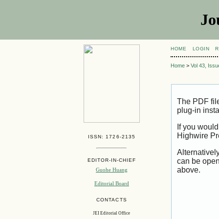
Jo
HOME
LOGIN
R
Home
>
Vol 43, Iss
The PDF fil
plug-in inst
If you would
Highwire Pr
ISSN: 1726-2135
Alternativel
can be open
EDITOR-IN-CHIEF
above.
Guohe Huang
Editorial Board
CONTACTS
JEI Editorial Office