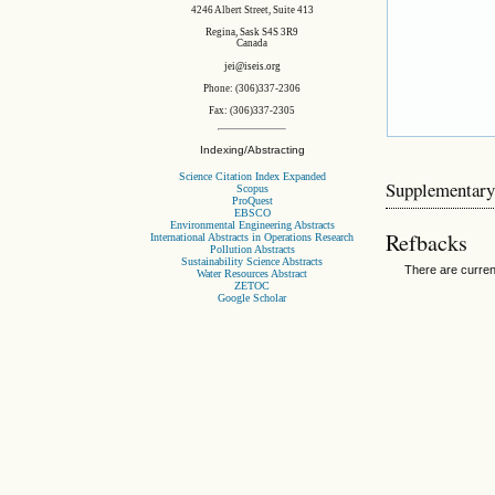
4246 Albert Street, Suite 413
Regina, Sask S4S 3R9
Canada
jei@iseis.org
Phone: (306)337-2306
Fax: (306)337-2305
Indexing/Abstracting
Science Citation Index Expanded
Supplementary
Scopus
ProQuest
EBSCO
Environmental Engineering Abstracts
Refbacks
International Abstracts in Operations Research
Pollution Abstracts
Sustainability Science Abstracts
There are curren
Water Resources Abstract
ZETOC
Google Scholar