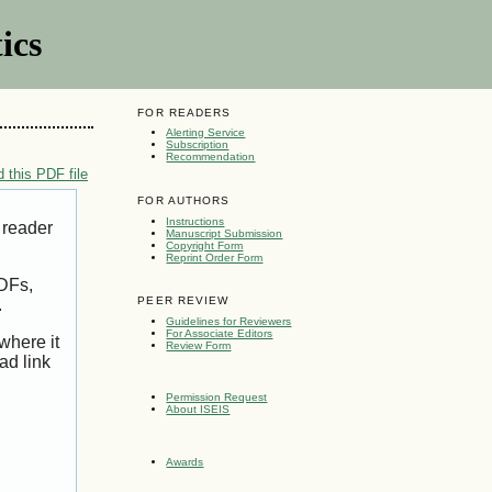
ics
FOR READERS
Alerting Service
Subscription
Recommendation
 this PDF file
FOR AUTHORS
Instructions
 reader
Manuscript Submission
Copyright Form
Reprint Order Form
PDFs,
PEER REVIEW
.
Guidelines for Reviewers
For Associate Editors
where it
Review Form
ad link
Permission Request
About ISEIS
Awards