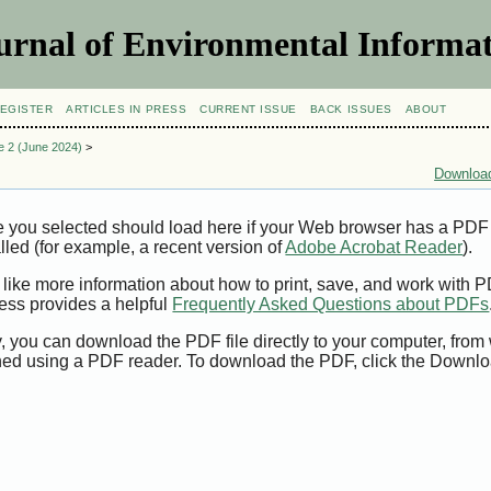
urnal of Environmental Informat
EGISTER
ARTICLES IN PRESS
CURRENT ISSUE
BACK ISSUES
ABOUT
ue 2 (June 2024)
>
Download
e you selected should load here if your Web browser has a PDF
alled (for example, a recent version of
Adobe Acrobat Reader
).
 like more information about how to print, save, and work with 
ess provides a helpful
Frequently Asked Questions about PDFs
y, you can download the PDF file directly to your computer, from 
ed using a PDF reader. To download the PDF, click the Downlo