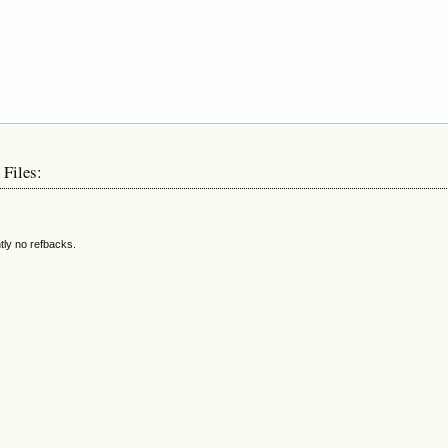
 Files:
tly no refbacks.