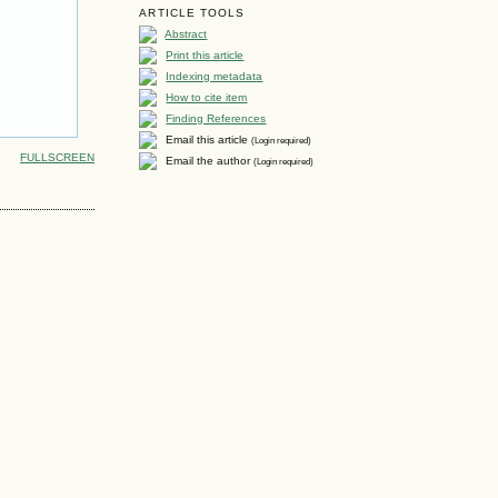
ARTICLE TOOLS
Abstract
Print this article
Indexing metadata
How to cite item
Finding References
Email this article
(Login required)
FULLSCREEN
Email the author
(Login required)