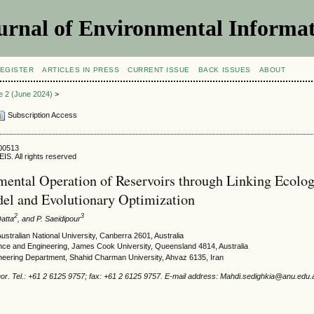
urnal of Environmental Informat
EGISTER
ARTICLES IN PRESS
CURRENT ISSUE
BACK ISSUES
ABOUT
ue 2 (June 2024)
>
Subscription Access
400513
IS. All rights reserved
ental Operation of Reservoirs through Linking Ecolog
el and Evolutionary Optimization
2
3
Datta
, and P. Saeidipour
stralian National University, Canberra 2601, Australia
ence and Engineering, James Cook University, Queensland 4814, Australia
eering Department, Shahid Charman University, Ahvaz 6135, Iran
or. Tel.: +61 2 6125 9757; fax: +61 2 6125 9757. E-mail address: Mahdi.sedighkia@anu.edu.