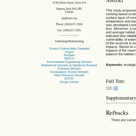
Abstract
4246 Albert Street, Suite 413
Regina, Sask S4S 3R9
This study proposes 
Canada
sensing based ecolo
surface layer of res
jei@iseis.org
temperature and tota
Phone: (306)337-2306
was developed consis
loss. Moreover, a no
Fax: (306)337-2305
and average habitat 
indicated that relia
vulnerability of wate
Indexing/Abstracting
of the reservoir is 
impacts. Based on ca
Science Citation Index Expanded
impacts of the reser
Scopus
balance the habitat
ProQuest
EBSCO
Environmental Engineering Abstracts
Keywords
: ecologi
International Abstracts in Operations Research
Pollution Abstracts
Sustainability Science Abstracts
Water Resources Abstract
ZETOC
Full Text:
Google Scholar
PDF
Supplementary
Refbacks
There are curren