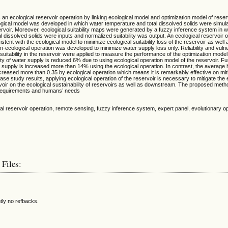
an ecological reservoir operation by linking ecological model and optimization model of reser
gical model was developed in which water temperature and total dissolved solids were simula
ervoir. Moreover, ecological suitability maps were generated by a fuzzy inference system in 
l dissolved solids were inputs and normalized suitability was output. An ecological reservoir 
tent with the ecological model to minimize ecological suitability loss of the reservoir as well
n-ecological operation was developed to minimize water supply loss only. Reliability and vulner
suitability in the reservoir were applied to measure the performance of the optimization model
bility of water supply is reduced 6% due to using ecological operation model of the reservoir. F
r supply is increased more than 14% using the ecological operation. In contrast, the average ha
increased more than 0.35 by ecological operation which means it is remarkably effective on mit
se study results, applying ecological operation of the reservoir is necessary to mitigate the 
voir on the ecological sustainability of reservoirs as well as downstream. The proposed metho
 requirements and humans’ needs
cal reservoir operation, remote sensing, fuzzy inference system, expert panel, evolutionary op
 Files:
tly no refbacks.