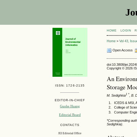
Jo
HOME
LOGIN
R
Home
>
Vol 43, Iss
Open Access
doi:10.3808/jei.202
Copyright © 2026 ISE
An Environm
Storage Mod
ISSN: 1726-2135
1 *
M. Sedighkia
, B. 
EDITOR-IN-CHIEF
ICEDS & MSI, Au
Guohe Huang
College of Sci
Computer Engin
Editorial Board
*Corresponding auth
Sedighkia).
CONTACTS
JEI Editorial Office