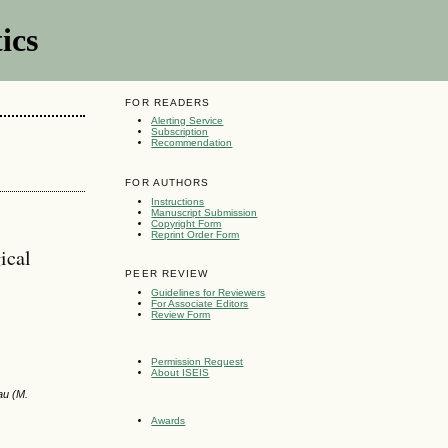
ics
FOR READERS
Alerting Service
Subscription
Recommendation
FOR AUTHORS
Instructions
Manuscript Submission
Copyright Form
Reprint Order Form
ical
PEER REVIEW
Guidelines for Reviewers
For Associate Editors
Review Form
Permission Request
About ISEIS
au (M.
Awards