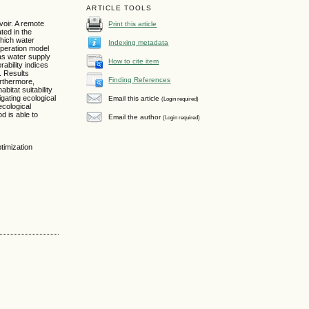
ARTICLE TOOLS
voir. A remote
Print this article
ted in the
which water
Indexing metadata
operation model
 as water supply
How to cite item
ability indices
. Results
Finding References
urthermore,
bitat suitability
igating ecological
Email this article
(Login required)
ecological
d is able to
Email the author
(Login required)
timization