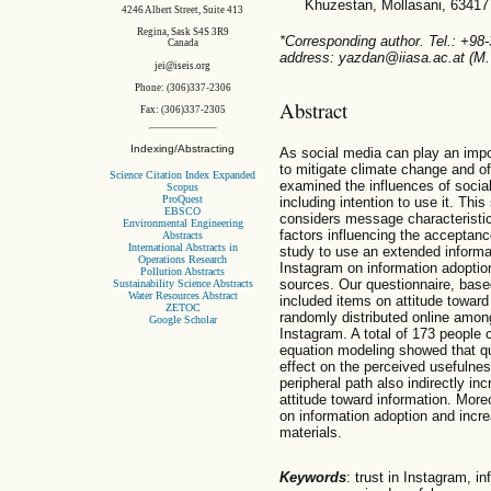
Khuzestan, Mollasani, 63417
4246 Albert Street, Suite 413
Regina, Sask S4S 3R9
*Corresponding author. Tel.: +98
Canada
address: yazdan@iiasa.ac.at (M
jei@iseis.org
Phone: (306)337-2306
Abstract
Fax: (306)337-2305
Indexing/Abstracting
As social media can play an impo
to mitigate climate change and of
Science Citation Index Expanded
examined the influences of socia
Scopus
ProQuest
including intention to use it. Thi
EBSCO
considers message characteristi
Environmental Engineering
factors influencing the acceptance
Abstracts
International Abstracts in
study to use an extended informa
Operations Research
Instagram on information adoptio
Pollution Abstracts
sources. Our questionnaire, based
Sustainability Science Abstracts
Water Resources Abstract
included items on attitude toward
ZETOC
randomly distributed online amon
Google Scholar
Instagram. A total of 173 people 
equation modeling showed that qu
effect on the perceived usefulness
peripheral path also indirectly i
attitude toward information. More
on information adoption and incre
materials.
Keywords
: trust in Instagram, i