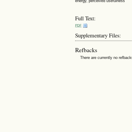
energy, perceived usefulness
Full Text:
PDF
Supplementary Files:
Refbacks
There are currently no refback