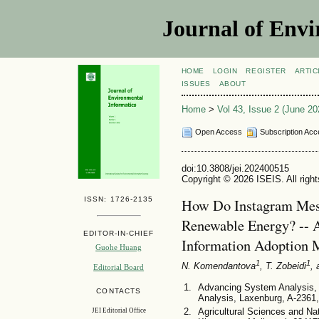
Journal of Envi
HOME
LOGIN
REGISTER
ARTIC
ISSUES
ABOUT
Home
>
Vol 43, Issue 2 (June 20
Open Access
Subscription Acc
doi:10.3808/jei.202400515
Copyright © 2026 ISEIS. All righ
ISSN: 1726-2135
How Do Instagram Mess
Renewable Energy? -- A
EDITOR-IN-CHIEF
Information Adoption 
Guohe Huang
1
1
N. Komendantova
, T. Zobeidi
,
Editorial Board
Advancing System Analysis, I
CONTACTS
Analysis, Laxenburg, A-2361,
Agricultural Sciences and Na
JEI Editorial Office