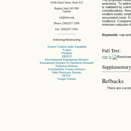
4246 Albert Street, Suite 413
emissions. To addre
is validated by solv
Regina, Sask S4S 3R9
considerations. Resu
Canada
resilient model, emp
associated costs. Fu
jei@iseis.org
resilience. Comparin
Phone: (306)337-2306
emission reduction th
Fax: (306)337-2305
Keywords
: cap-and
Indexing/Abstracting
Science Citation Index Expanded
Full Text:
Scopus
ProQuest
EBSCO
PDF
SI
Environmental Engineering Abstracts
International Abstracts in Operations Research
Supplementary
Pollution Abstracts
Sustainability Science Abstracts
Water Resources Abstract
ZETOC
Refbacks
Google Scholar
There are curren