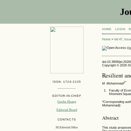
Jo
HOME
LOGIN
R
Home
>
Vol 47, Iss
Op
doi:10.3808/jei.202
Copyright © 2026 ISE
Resilient a
ISSN: 1726-2135
1*
M. Mohammadi
Faculty of Eco
Khomeini Squar
EDITOR-IN-CHIEF
Guohe Huang
*Corresponding aut
Mohammadi).
Editorial Board
Abstract
CONTACTS
This study proposes 
JEI Editorial Office
The proposed model