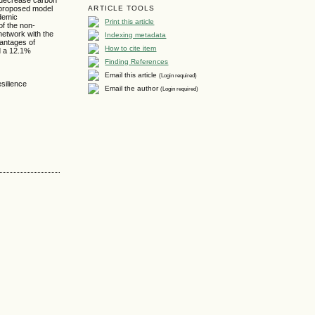
 proposed model
ARTICLE TOOLS
ndemic
Print this article
of the non-
 network with the
Indexing metadata
vantages of
How to cite item
nd a 12.1%
Finding References
Email this article
(Login required)
silience
Email the author
(Login required)