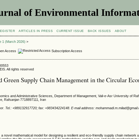
urnal of Environmental Informat
EGISTER
ARTICLES IN PRESS
CURRENT ISSUE
BACK ISSUES
ABOUT
ue 1 (March 2026)
>
en Access
Subscription Access
600553
IS. All rights reserved
nd Green Supply Chain Management in the Circular Ec
nomics and Administrative Sciences, Department of Management, Vali-e-Asr University of Ra
e, Rafsanjan 7718897111, Iran
hor. Tel.: +989132917720; fax: +983434224148. E-mail address: mohammadi.m.milad@gmail
a novel mathematical model for designing a resilient and eco-friendly supply chain network u
 applies the life cycle assessment (LCA) methodology and the cap-and-trade mechanism to