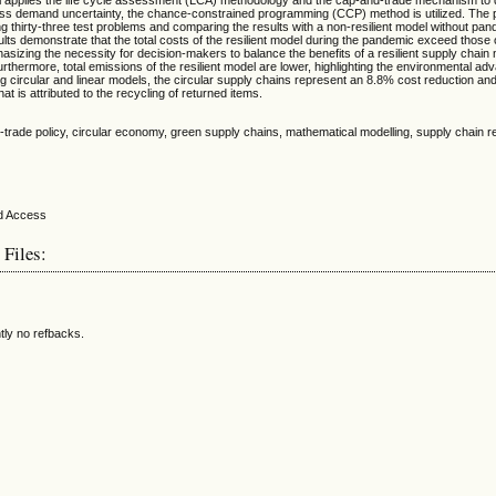
ss demand uncertainty, the chance-constrained programming (CCP) method is utilized. The
ing thirty-three test problems and comparing the results with a non-resilient model without pa
lts demonstrate that the total costs of the resilient model during the pandemic exceed those 
hasizing the necessity for decision-makers to balance the benefits of a resilient supply chain
rthermore, total emissions of the resilient model are lower, highlighting the environmental ad
g circular and linear models, the circular supply chains represent an 8.8% cost reduction a
at is attributed to the recycling of returned items.
-trade policy, circular economy, green supply chains, mathematical modelling, supply chain re
 Files:
tly no refbacks.