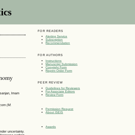
ics
FOR READERS
Alerting Service
Subscription
Recommendation
FOR AUTHORS
Instructions
Manuscript Submission
Copyright Form
Reprint Order Form
onomy
PEER REVIEW
Guidelines for Reviewers
For Associate Editors
fsanjan, Imam
Review Form
.com (M.
Permission Request
About ISEIS
Awards
nder uncertainty.
 decrease carbon