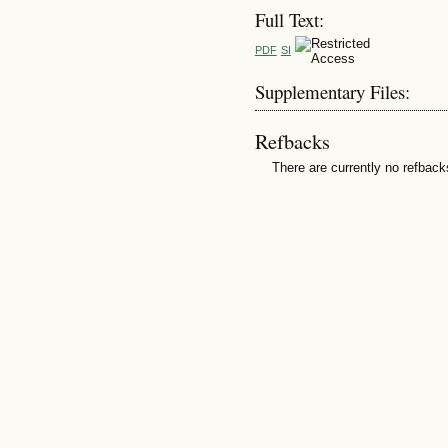
Full Text:
PDF
SI
Supplementary Files:
Refbacks
There are currently no refback