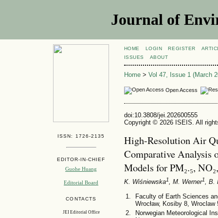
Journal of Envi
HOME
LOGIN
REGISTER
ARTIC
ISSUES
ABOUT
Home
>
Vol 47, Issue 1 (March 2
Open Access
doi:10.3808/jei.202600555
Copyright © 2026 ISEIS. All righ
ISSN: 1726-2135
High-Resolution Air Qu
Comparative Analysis
EDITOR-IN-CHIEF
Models for PM₂.₅, NO₂,
Guohe Huang
1
1
K. Wiśniewska
, M. Werner
, B.
Editorial Board
Faculty of Earth Sciences a
CONTACTS
Wrocław, Kosiby 8, Wroclaw 
Norwegian Meteorological Ins
JEI Editorial Office