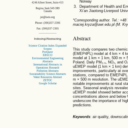
Norway
4246 Albert Street, Suite 413
Department of Health and En
Regina, Sask S4S 3R9
Xi’an Jiaotong-Liverpool Uni
Canada
jei@iseis.org
*Corresponding author. Tel.: +48
Phone: (306)337-2306
maciej.kryza@uwr.edu.pl (M. Kry
Fax: (306)337-2305
Abstract
Indexing/Abstracting
Science Citation Index Expanded
Scopus
This study compares two chemi
ProQuest
(EMEP4PL) model at 4 km × 4 k
EBSCO
model at 1 km × 1 km, 500 m × 
Environmental Engineering
Abstracts
Poland. Daily PM₂.₅, NO₂, and O₃
International Abstracts in
uEMEP model (1 km × 1 km) demo
Operations Research
improvements, particularly at ov
Pollution Abstracts
Sustainability Science Abstracts
stations, compared to EMEP4PL.
Water Resources Abstract
m × 500 m resolution. The uEM
ZETOC
notable improvements at rural sta
Google Scholar
sites. Seasonal analysis reveal
uEMEP model showed better accura
concentrations above and below
underscore the importance of high
predictions.
Keywords
: air quality, down