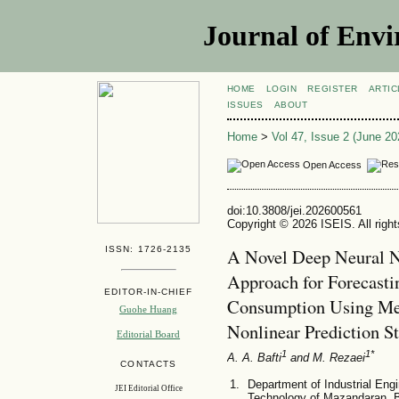
Journal of Envi
HOME
LOGIN
REGISTER
ARTIC
ISSUES
ABOUT
Home
>
Vol 47, Issue 2 (June 20
Open Access
doi:10.3808/jei.202600561
Copyright © 2026 ISEIS. All righ
ISSN: 1726-2135
A Novel Deep Neural 
Approach for Forecast
EDITOR-IN-CHIEF
Consumption Using Met
Guohe Huang
Nonlinear Prediction S
Editorial Board
1
1*
A. A. Bafti
and M. Rezaei
CONTACTS
Department of Industrial Engi
JEI Editorial Office
Technology of Mazandaran, 