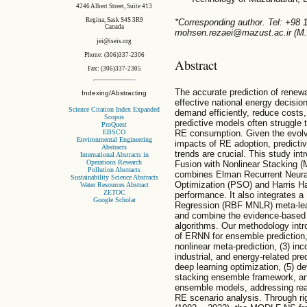
4246 Albert Street, Suite 413
Regina, Sask S4S 3R9
*Corresponding author. Tel: +98 
Canada
mohsen.rezaei@mazust.ac.ir (M.
jei@iseis.org
Phone: (306)337-2306
Abstract
Fax: (306)337-2305
The accurate prediction of renew
Indexing/Abstracting
effective national energy decisi
Science Citation Index Expanded
demand efficiently, reduce costs
Scopus
predictive models often struggle t
ProQuest
RE consumption. Given the evolv
EBSCO
Environmental Engineering
impacts of RE adoption, predicti
Abstracts
trends are crucial. This study i
International Abstracts in
Operations Research
Fusion with Nonlinear Stacking 
Pollution Abstracts
combines Elman Recurrent Neura
Sustainability Science Abstracts
Optimization (PSO) and Harris 
Water Resources Abstract
ZETOC
performance. It also integrates a
Google Scholar
Regression (RBF MNLR) meta-learn
and combine the evidence-based p
algorithms. Our methodology intr
of ERNN for ensemble prediction,
nonlinear meta-prediction, (3) in
industrial, and energy-related pre
deep learning optimization, (5) d
stacking ensemble framework, and 
ensemble models, addressing real
RE scenario analysis. Through ri