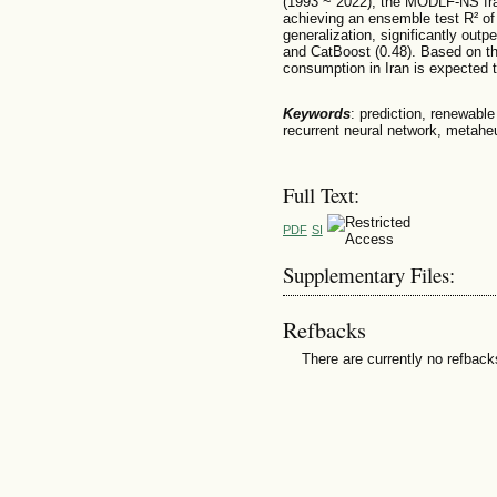
(1993 ~ 2022), the MODLF-NS fr
achieving an ensemble test R² of 
generalization, significantly out
and CatBoost (0.48). Based on th
consumption in Iran is expected
Keywords
: prediction, renewabl
recurrent neural network, metaheu
Full Text:
PDF
SI
Supplementary Files:
Refbacks
There are currently no refback