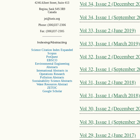
Vol 34, Issue 2 (December 2
4246 Albert Street, Suite 413
Regina, Sask S4S 3R9
Canada
Vol 34, Issue 1 (September 2
jei@iseis.org
Phone: (306)337-2306
Vol 33, Issue 2 (June 2019)
Fax: (306)337-2305
Vol 33, Issue 1 (March 2019)
Indexing/Abstracting
Science Citation Index Expanded
Scopus
Vol 32, Issue 2 (December 2
ProQuest
EBSCO
Environmental Engineering
Abstracts
Vol 32, Issue 1 (September 2
International Abstracts in
Operations Research
Pollution Abstracts
Vol 31, Issue 2 (June 2018)
Sustainability Science Abstracts
Water Resources Abstract
ZETOC
Google Scholar
Vol 31, Issue 1 (March 2018)
Vol 30, Issue 2 (December 2
Vol 30, Issue 1 (September 2
Vol 29, Issue 2 (June 2017)