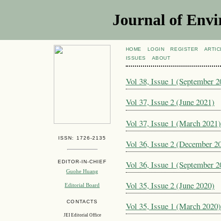
Journal of Envi
HOME
LOGIN
REGISTER
ARTIC
ISSUES
ABOUT
Vol 38, Issue 1 (September 2
Vol 37, Issue 2 (June 2021)
Vol 37, Issue 1 (March 2021)
ISSN: 1726-2135
Vol 36, Issue 2 (December 2
EDITOR-IN-CHIEF
Vol 36, Issue 1 (September 2
Guohe Huang
Vol 35, Issue 2 (June 2020)
Editorial Board
CONTACTS
Vol 35, Issue 1 (March 2020)
JEI Editorial Office