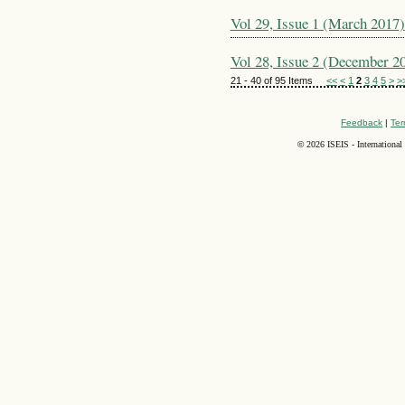
Vol 29, Issue 1 (March 2017)
Vol 28, Issue 2 (December 2
21 - 40 of 95 Items
<<
<
1
2
3
4
5
>
>
Feedback
|
Ter
©
2026 ISEIS - International