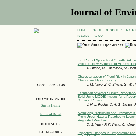
Journal of Envi
HOME
LOGIN
REGISTER
ARTIC
ISSUES
ABOUT
Open Access
Fire Rate of Spread and Growth Rate in
Wildfires: New Evidence of Extreme Fir
A. Duane, M. Castellnou, M. Bachf
Characterization of Flood Risk in Japan
Change and Aging Society
L. M. Hong, Z. C. Zhang, G. W. 
ISSN: 1726-2135
Estimation of Water Surface Reflectan
Solid Using MODIS Images for a Reservo
EDITOR-IN-CHIEF
Semiarid Region
V. N. L. Rocha, C. A. G. Santos, R
Guohe Huang
Metal(loid) Partitioning and Transport in
Editorial Board
From Upper Natural Reaches to Lower
Regulated Reaches
CONTACTS
Q. S. Yuan, P. F. Wang, C. Wang,
JEI Editorial Office
Projected Changes in Temperature and 