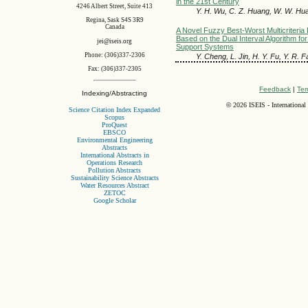
in the 21st Century
4246 Albert Street, Suite 413
Y. H. Wu, C. Z. Huang, W. W. Hua
Regina, Sask S4S 3R9
Canada
A Novel Fuzzy Best-Worst Multicriteri
Based on the Dual Interval Algorithm fo
jei@iseis.org
Support Systems
Phone: (306)337-2306
Y. Cheng, L. Jin, H. Y. Fu, Y. R. F
Fax: (306)337-2305
Feedback
|
Ter
Indexing/Abstracting
©
2026 ISEIS - International
Science Citation Index Expanded
Scopus
ProQuest
EBSCO
Environmental Engineering
Abstracts
International Abstracts in
Operations Research
Pollution Abstracts
Sustainability Science Abstracts
Water Resources Abstract
ZETOC
Google Scholar