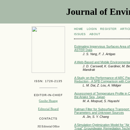
Journal of Envi
HOME
LOGIN
REGISTER
ARTIC
ISSUES
ABOUT
Estimating Impervious Surfaces Area 
ASTER Data
J. S. Yang, F. J. Artigas
A Web-Based and Mobile Environment
J. D. Carswell, K. Gardiner, M. Ber
Mandrak
A Study on the Performance of ARC Pav
ISSN: 1726-2135
Reduction - A SPB Comparison with Co
L. M. Dai, Z. Lou, A. Widger
Assessment of Temperature Profile in Co
EDITOR-IN-CHIEF
the Ariake Sea, Japan
Guohe Huang
M. A. Moqsud, S. Hayashi
Editorial Board
Kalman Filter for Subsurface Transport
Parameters and Unknown Sources
A. Jin, S. Y. Chang
CONTACTS
A Simulation-Optimization Model for "A
JEI Editorial Office
Treat" Groundwater Remediation Techn