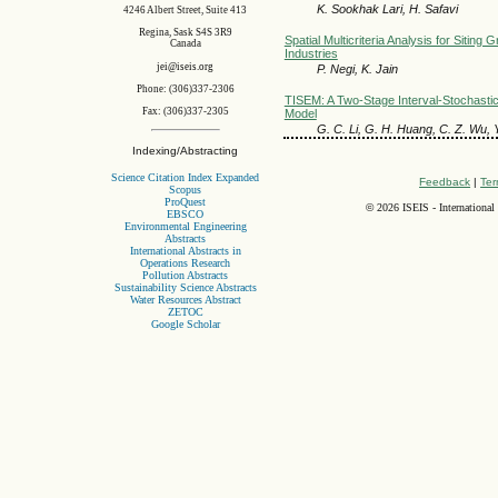
K. Sookhak Lari, H. Safavi
4246 Albert Street, Suite 413
Regina, Sask S4S 3R9
Spatial Multicriteria Analysis for Siting 
Canada
Industries
jei@iseis.org
P. Negi, K. Jain
Phone: (306)337-2306
TISEM: A Two-Stage Interval-Stochast
Fax: (306)337-2305
Model
G. C. Li, G. H. Huang, C. Z. Wu, Y
Indexing/Abstracting
Science Citation Index Expanded
Feedback
|
Ter
Scopus
ProQuest
©
2026 ISEIS - International
EBSCO
Environmental Engineering
Abstracts
International Abstracts in
Operations Research
Pollution Abstracts
Sustainability Science Abstracts
Water Resources Abstract
ZETOC
Google Scholar