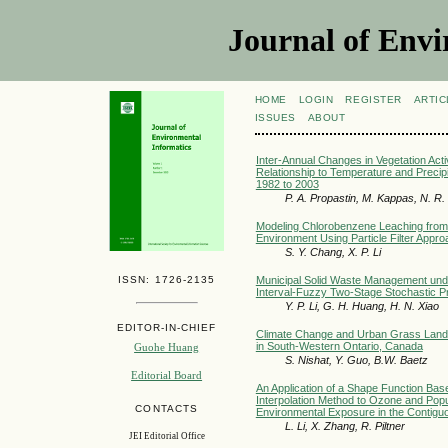
Journal of Envi
HOME
LOGIN
REGISTER
ARTIC
ISSUES
ABOUT
Inter-Annual Changes in Vegetation Activ
Relationship to Temperature and Precipit
1982 to 2003
P. A. Propastin, M. Kappas, N. R
Modeling Chlorobenzene Leaching from a 
Environment Using Particle Filter Appro
S. Y. Chang, X. P. Li
ISSN: 1726-2135
Municipal Solid Waste Management unde
Interval-Fuzzy Two-Stage Stochastic 
Y. P. Li, G. H. Huang, H. N. Xiao
EDITOR-IN-CHIEF
Climate Change and Urban Grass Land S
in South-Western Ontario, Canada
Guohe Huang
S. Nishat, Y. Guo, B.W. Baetz
Editorial Board
An Application of a Shape Function Bas
Interpolation Method to Ozone and Pop
CONTACTS
Environmental Exposure in the Contigu
L. Li, X. Zhang, R. Piltner
JEI Editorial Office