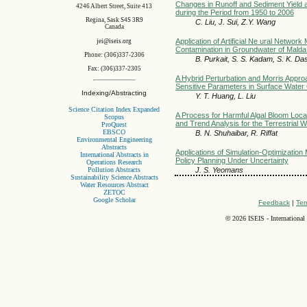
Changes in Runoff and Sediment Yield a
4246 Albert Street, Suite 413
during the Period from 1950 to 2006
Regina, Sask S4S 3R9
C. Liu, J. Sui, Z.Y. Wang
Canada
Application of Artificial Ne ural Network
jei@iseis.org
Contamination in Groundwater of Malda D
Phone: (306)337-2306
B. Purkait, S. S. Kadam, S. K. Da
Fax: (306)337-2305
A Hybrid Perturbation and Morris Approa
Sensitive Parameters in Surface Water 
Indexing/Abstracting
Y. T. Huang, L. Liu
Science Citation Index Expanded
A Process for Harmful Algal Bloom Loca
Scopus
and Trend Analysis for the Terrestrial W
ProQuest
EBSCO
B. N. Shuhaibar, R. Riffat
Environmental Engineering
Abstracts
Applications of Simulation-Optimization
International Abstracts in
Policy Planning Under Uncertainty
Operations Research
Pollution Abstracts
J. S. Yeomans
Sustainability Science Abstracts
Water Resources Abstract
ZETOC
Google Scholar
Feedback
|
Ter
©
2026 ISEIS - International