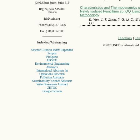
4246 Albert Street, Suite 413
Characteristics and Thermodynamics of
Regina, Sask S4S 3R9
Newly Isolated Penicillium sp. QQ Usi
Canada
Methodology
jei@iseis.org
B. Yan, J. T. Zhou, Y. G. Li, Q. Shi
Liu
Phone: (306)337-2306
Fax: (306)337-2305
Feedback
|
Ter
Indexing/Abstracting
©
2026 ISEIS - International
Science Citation Index Expanded
Scopus
ProQuest
EBSCO
Environmental Engineering
Abstracts
International Abstracts in
Operations Research
Pollution Abstracts
Sustainability Science Abstracts
Water Resources Abstract
ZETOC
Google Scholar