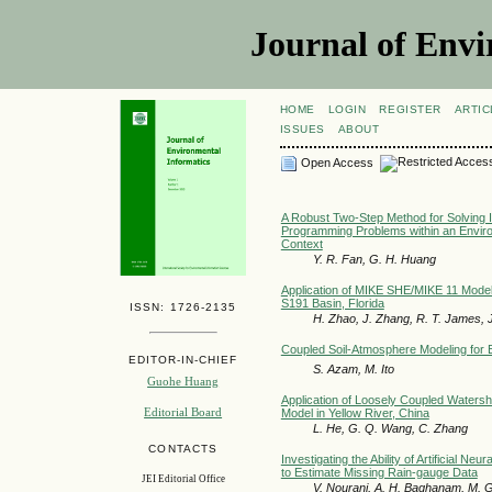
Journal of Envi
HOME
LOGIN
REGISTER
ARTIC
ISSUES
ABOUT
Open Access
A Robust Two-Step Method for Solving I
Programming Problems within an Envi
Context
Y. R. Fan, G. H. Huang
Application of MIKE SHE/MIKE 11 Model 
S191 Basin, Florida
ISSN: 1726-2135
H. Zhao, J. Zhang, R. T. James, J
Coupled Soil-Atmosphere Modeling for 
EDITOR-IN-CHIEF
S. Azam, M. Ito
Guohe Huang
Application of Loosely Coupled Waters
Editorial Board
Model in Yellow River, China
L. He, G. Q. Wang, C. Zhang
CONTACTS
Investigating the Ability of Artificial N
to Estimate Missing Rain-gauge Data
JEI Editorial Office
V. Nourani, A. H. Baghanam, M. 