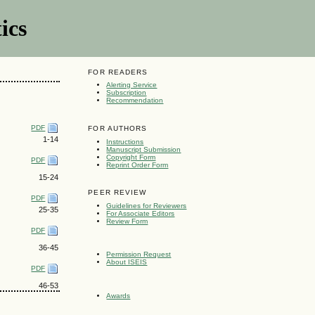
ics
FOR READERS
Alerting Service
Subscription
Recommendation
PDF
FOR AUTHORS
1-14
Instructions
Manuscript Submission
Copyright Form
PDF
Reprint Order Form
15-24
PEER REVIEW
PDF
Guidelines for Reviewers
25-35
For Associate Editors
Review Form
PDF
36-45
Permission Request
About ISEIS
PDF
46-53
Awards