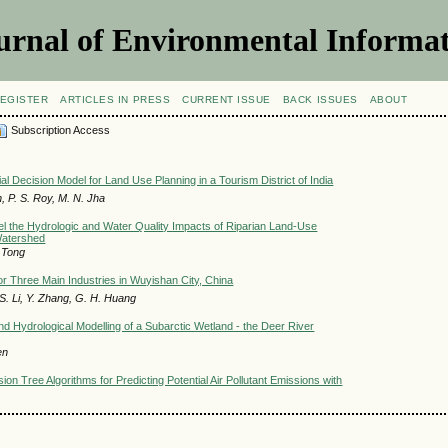
urnal of Environmental Informat
EGISTER
ARTICLES IN PRESS
CURRENT ISSUE
BACK ISSUES
ABOUT
Subscription Access
ial Decision Model for Land Use Planning in a Tourism District of India
, P. S. Roy, M. N. Jha
 the Hydrologic and Water Quality Impacts of Riparian Land-Use
Watershed
. Tong
r Three Main Industries in Wuyishan City, China
 S. Li, Y. Zhang, G. H. Huang
and Hydrological Modelling of a Subarctic Wetland - the Deer River
en
on Tree Algorithms for Predicting Potential Air Pollutant Emissions with