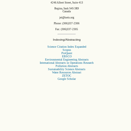
4246 Albert Street, Suite 413
Regina, Sask S4S 3R9
Canada
jei@iseis.org
Phone: (306)337-2306
Fax: (306)337-2305
Indexing/Abstracting
Science Citation Index Expanded
Scopus
ProQuest
EBSCO
Environmental Engineering Abstracts
International Abstracts in Operations Research
Pollution Abstracts
Sustainability Science Abstracts
Water Resources Abstract
ZETOC
Google Scholar