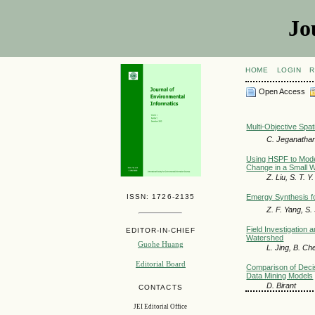
Jo
HOME
LOGIN
R
Open Access
Multi-Objective Spat
C. Jeganathan
Using HSPF to Model
Change in a Small 
Z. Liu, S. T. Y
ISSN: 1726-2135
Emergy Synthesis fo
Z. F. Yang, S.
Field Investigation 
EDITOR-IN-CHIEF
Watershed
Guohe Huang
L. Jing, B. Ch
Editorial Board
Comparison of Decisi
Data Mining Models
D. Birant
CONTACTS
JEI Editorial Office