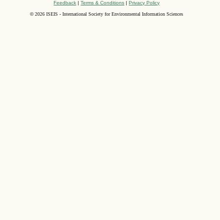
Feedback
|
Terms & Conditions
|
Privacy Policy
©
2026 ISEIS - International Society for Environmental Information Sciences