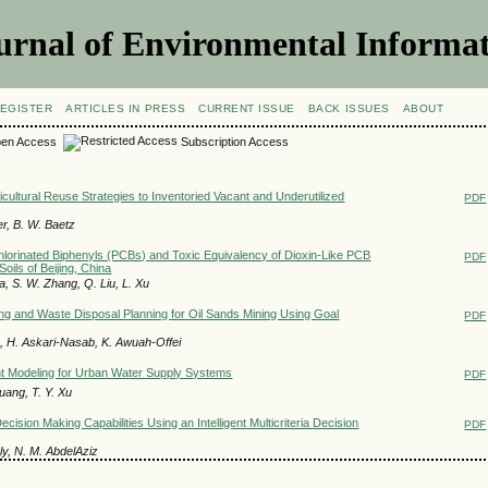
urnal of Environmental Informat
EGISTER
ARTICLES IN PRESS
CURRENT ISSUE
BACK ISSUES
ABOUT
en Access
Subscription Access
icultural Reuse Strategies to Inventoried Vacant and Underutilized
PDF
er, B. W. Baetz
ychlorinated Biphenyls (PCBs) and Toxic Equivalency of Dioxin-Like PCB
PDF
oils of Beijing, China
a, S. W. Zhang, Q. Liu, L. Xu
ng and Waste Disposal Planning for Oil Sands Mining Using Goal
PDF
 H. Askari-Nasab, K. Awuah-Offei
 Modeling for Urban Water Supply Systems
PDF
uang, T. Y. Xu
ision Making Capabilities Using an Intelligent Multicriteria Decision
PDF
ly, N. M. AbdelAziz