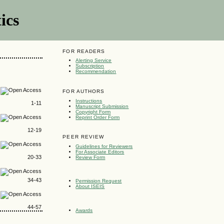
ics
FOR READERS
Alerting Service
Subscription
Recommendation
FOR AUTHORS
Instructions
1-11
Manuscript Submission
Copyright Form
Reprint Order Form
12-19
PEER REVIEW
Guidelines for Reviewers
For Associate Editors
20-33
Review Form
34-43
Permission Request
About ISEIS
44-57
Awards