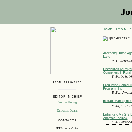
Jo
HOME
LOGIN
R
Op
Allocating Urban Agr
Land
M. C. Kirnbau
Distribution of Pol
Congeners in Rural S
S Wu, X. H. Xi
ISSN: 1726-2135
Production Scheduli
Programming
E. Ben-Awuah,
EDITOR-IN-CHIEF
Inexact Management
Guohe Huang
Y. Xu, G. H. H
Editorial Board
Enhancing ArcGIS Dec
Analysis Toolbox
CONTACTS
K. A. Eldranda
JEI Editorial Office