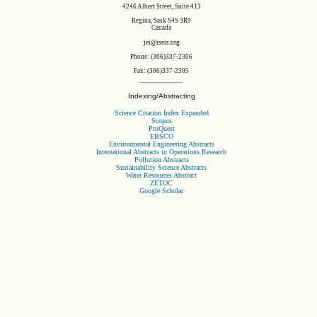
4246 Albert Street, Suite 413
Regina, Sask S4S 3R9
Canada
jei@iseis.org
Phone: (306)337-2306
Fax: (306)337-2305
Indexing/Abstracting
Science Citation Index Expanded
Scopus
ProQuest
EBSCO
Environmental Engineering Abstracts
International Abstracts in Operations Research
Pollution Abstracts
Sustainability Science Abstracts
Water Resources Abstract
ZETOC
Google Scholar