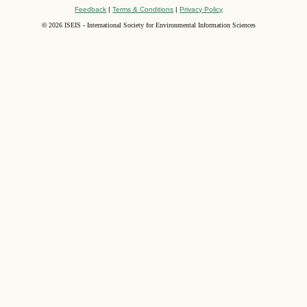
Feedback
|
Terms & Conditions
|
Privacy Policy
©
2026 ISEIS - International Society for Environmental Information Sciences