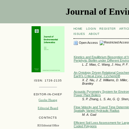
Journal of Envi
HOME
LOGIN
REGISTER
ARTIC
ISSUES
ABOUT
Open Access
Kinetics and Equilibrium Biosorption of
Periphytic Biofilm under Different Envir
L. Z. Miao, C. Wang, J. Hou, P. F.
An Ontology Driven Relational Geochem
Earth's Critical Zone: CZchemDB
X. Z. Niu, J. Z. Williams, D. Miller, 
ISSN: 1726-2135
Brantley
Acoustic Pyrometry System for Environm
EDITOR-IN-CHIEF
Power Plant Boilers
S. P. Zhang, L. S. An, G. Q. Shen,
Guohe Huang
Flow Velocity and Travel Time Determin
Editorial Board
Spatially Varied Hydraulic Radius
M. A. Gad
CONTACTS
Efficient Soil Loss Assessment for Lar
JEI Editorial Office
Coded Polygons