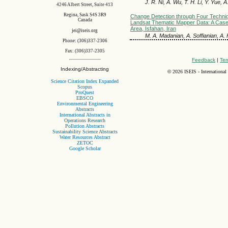
J. R. Ni, A. Wu, T. H. Li, Y. Yue, 
4246 Albert Street, Suite 413
Regina, Sask S4S 3R9
Change Detection through Four Techni
Canada
Landsat Thematic Mapper Data: A Case
Area, Isfahan, Iran
jei@iseis.org
M. A. Madanian, A. Soffianian, A. 
Phone: (306)337-2306
Fax: (306)337-2305
Feedback
|
Ter
Indexing/Abstracting
©
2026 ISEIS - International
Science Citation Index Expanded
Scopus
ProQuest
EBSCO
Environmental Engineering
Abstracts
International Abstracts in
Operations Research
Pollution Abstracts
Sustainability Science Abstracts
Water Resources Abstract
ZETOC
Google Scholar