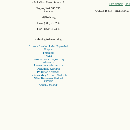
4246 Albert Street, Suite 413
Feedback
|
Ter
Regina, Sask S4S 3R9
©
2026 ISEIS - International
Canada
jei@iseis.org
Phone: (306)337-2306
Fax: (306)337-2305
Indexing/Abstracting
Science Citation Index Expanded
Scopus
ProQuest
EBSCO
Environmental Engineering
Abstracts
International Abstracts in
Operations Research
Pollution Abstracts
Sustainability Science Abstracts
Water Resources Abstract
ZETOC
Google Scholar