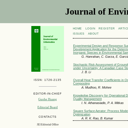
Journal of Envi
HOME
LOGIN
REGISTER
ARTIC
ISSUES
ABOUT
Experimental Design and Response Sur
Development Application for the Determ
Inorganic Species in Environmental Sa
G. Hanrahan, C. Garza, E. Garcia,
Stochastic Risk Assessment of Ground
under Uncertainty: A Canadian Case St
J. B. Li
ISSN: 1726-2135
Overall Heat Transfer Coefficients in O
Composting
A. Mudhoo, R. Mohee
EDITOR-IN-CHIEF
Knowledge Discovery for Operational De
Quality Management
Guohe Huang
I. N. Athanasiadis, P. A. Mitkas
Editorial Board
Square Surface Aerator: Process Mode
Optimization
CONTACTS
A. R. K. Rao, B. Kumar
JEI Editorial Office