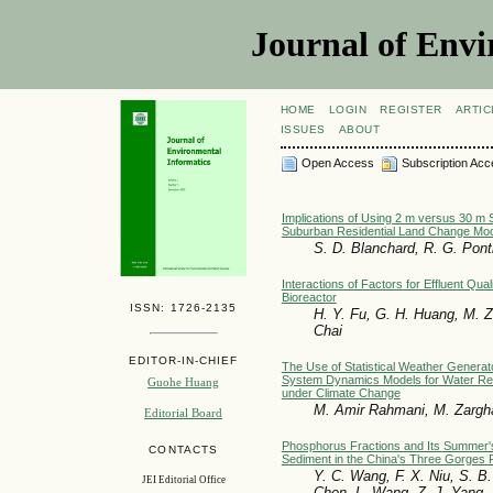
Journal of Envi
HOME
LOGIN
REGISTER
ARTIC
ISSUES
ABOUT
Open Access
Subscription Acc
Implications of Using 2 m versus 30 m S
Suburban Residential Land Change Mod
S. D. Blanchard, R. G. Pont
Interactions of Factors for Effluent Qua
Bioreactor
ISSN: 1726-2135
H. Y. Fu, G. H. Huang, M. Z
Chai
EDITOR-IN-CHIEF
The Use of Statistical Weather Generat
System Dynamics Models for Water R
Guohe Huang
under Climate Change
M. Amir Rahmani, M. Zargh
Editorial Board
Phosphorus Fractions and Its Summer'
CONTACTS
Sediment in the China's Three Gorges 
Y. C. Wang, F. X. Niu, S. B.
JEI Editorial Office
Chen, L. Wang, Z. J. Yang, D