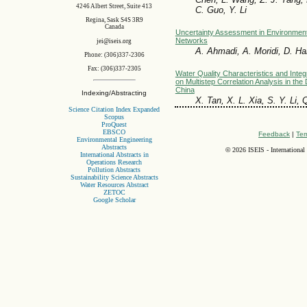
4246 Albert Street, Suite 413
C. Guo, Y. Li
Regina, Sask S4S 3R9
Canada
Uncertainty Assessment in Environment
Networks
jei@iseis.org
A. Ahmadi, A. Moridi, D. Ha
Phone: (306)337-2306
Fax: (306)337-2305
Water Quality Characteristics and Int
on Multistep Correlation Analysis in the
China
Indexing/Abstracting
X. Tan, X. L. Xia, S. Y. Li, 
Science Citation Index Expanded
Scopus
ProQuest
EBSCO
Feedback
|
Ter
Environmental Engineering
Abstracts
©
2026 ISEIS - International
International Abstracts in
Operations Research
Pollution Abstracts
Sustainability Science Abstracts
Water Resources Abstract
ZETOC
Google Scholar