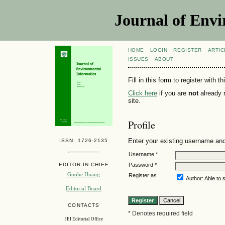
Journal of Envi
HOME
LOGIN
REGISTER
ARTIC
ISSUES
ABOUT
Fill in this form to register with th
Click here
if you are
not
already r
site.
Profile
Enter your existing username and 
ISSN: 1726-2135
Username *
Password *
EDITOR-IN-CHIEF
Guohe Huang
Register as
Author: Able to s
Editorial Board
CONTACTS
* Denotes required field
JEI Editorial Office