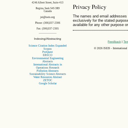
4246 Albert Street, Suite 413
Privacy Policy
Regina, Sask S4S 3R9
Canada
The names and email addresses ent
jei@iseis.org
exclusively for the stated purpose
Phone: (306)337-2306
available for any other purpose or
Fax: (306)337-2305
Indexing/Abstracting
Feedback
|
Ter
Science Citation Index Expanded
©
2026 ISEIS - International
Scopus
ProQuest
EBSCO
Environmental Engineering
Abstracts
International Abstracts in
Operations Research
Pollution Abstracts
Sustainability Science Abstracts
Water Resources Abstract
ZETOC
Google Scholar